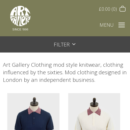
£
0.00
(0)
MENU
FILTER
Art Gallery Clothing mod style knitwear, clothing
influenced by the sixties. Mod clothing designed in
London by an independent business.
This
This
product
product
has
has
multiple
multiple
variants.
variants.