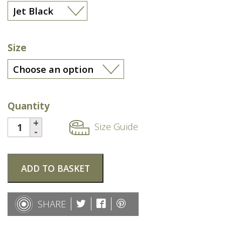
Size
Quantity
Size Guide
ADD TO BASKET
SHARE