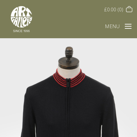
£
0.00
(0)
MENU