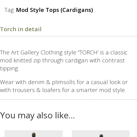
Tag:
Mod Style Tops (Cardigans)
Torch in detail
The Art Gallery Clothing style “TORCH’ is a classic
mod knitted zip through cardigan with contrast
tipping.
Wear with denim & plimsolls for a casual look or
with trousers & loafers for a smarter mod style.
You may also like…
This
This