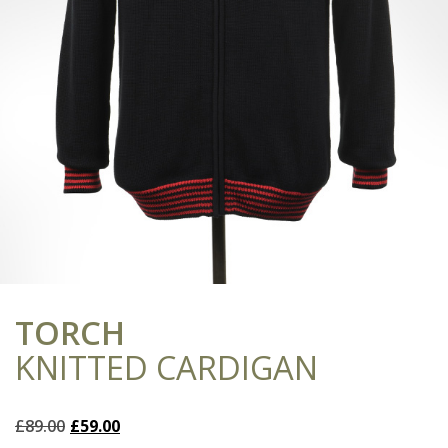
TORCH
KNITTED CARDIGAN
Original
Current
£
89.00
£
59.00