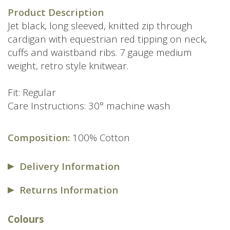
price
price
Product Description
was:
is:
Jet black, long sleeved, knitted zip through
£89.00.
£59.00.
cardigan with equestrian red tipping on neck,
cuffs and waistband ribs. 7 gauge medium
weight, retro style knitwear.
Fit: Regular
Care Instructions: 30° machine wash
Composition:
100% Cotton
Delivery Information
Returns Information
Colours