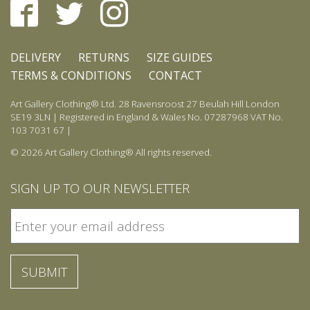
DELIVERY
RETURNS
SIZE GUIDES
TERMS & CONDITIONS
CONTACT
Art Gallery Clothing® Ltd. 28 Ravensroost 27 Beulah Hill London
SE19 3LN | Registered in England & Wales No. 07287968 VAT No.
103 7031 67 |
© 2026 Art Gallery Clothing® All rights reserved.
SIGN UP TO OUR NEWSLETTER