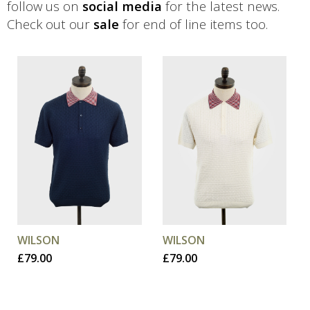
follow us on
social media
for the latest news.
Check out our
sale
for end of line items too.
This
This
product
product
has
has
multiple
multiple
variants.
variants.
The
The
options
options
may
may
be
be
chosen
chosen
WILSON
WILSON
on
on
£
79.00
£
79.00
the
the
product
product
page
page