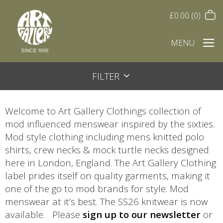
£
0.00
(0)
MENU
FILTER
Welcome to Art Gallery Clothings collection of
mod influenced menswear inspired by the sixties.
Mod style clothing including mens knitted polo
shirts, crew necks & mock turtle necks designed
here in London, England. The Art Gallery Clothing
label prides itself on quality garments, making it
one of the go to mod brands for style. Mod
menswear at it’s best. The SS26 knitwear is now
available. Please
sign up to our newsletter
or