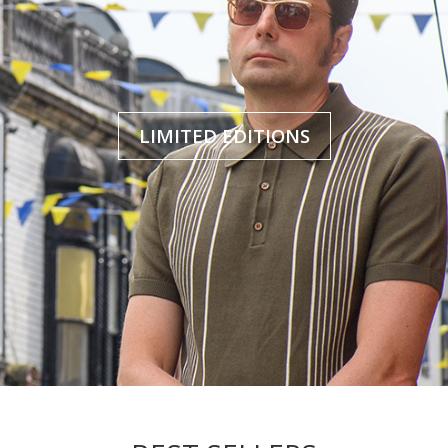
LIMITED EDITIONS