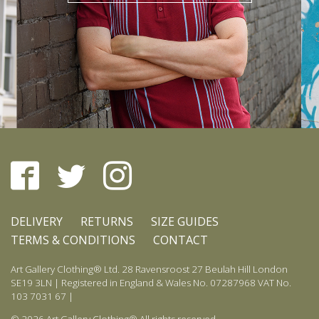
DELIVERY
RETURNS
SIZE GUIDES
TERMS & CONDITIONS
CONTACT
Art Gallery Clothing® Ltd. 28 Ravensroost 27 Beulah Hill London
SE19 3LN | Registered in England & Wales No. 07287968 VAT No.
103 7031 67 |
© 2026 Art Gallery Clothing® All rights reserved.