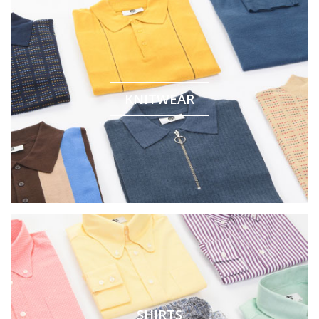
KNITWEAR
SHIRTS