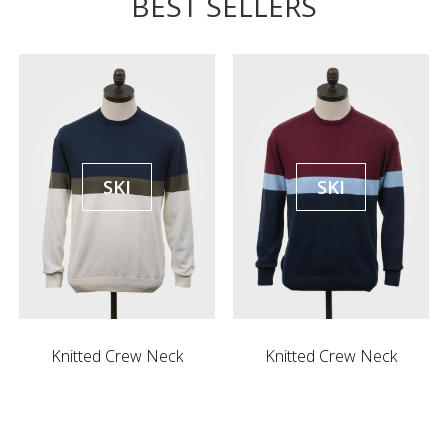
BEST SELLERS
SKI
SKI
Knitted Crew Neck
Knitted Crew Neck