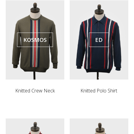
KOSMOS
ED
Knitted Crew Neck
Knitted Polo Shirt