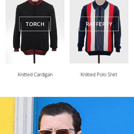
TORCH
RAFFERTY
Knitted Cardigan
Knitted Polo Shirt