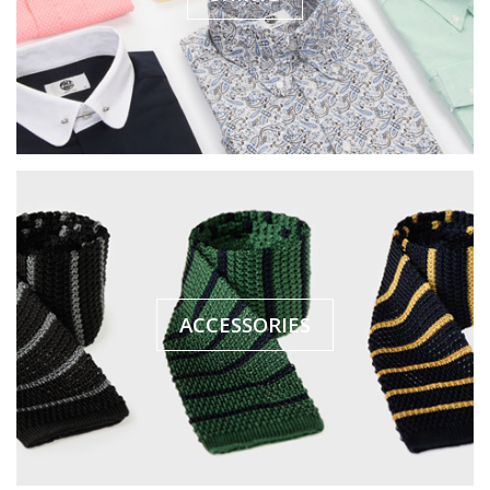
ACCESSORIES