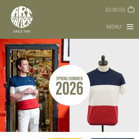
£
0.00
(0)
MENU