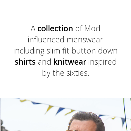
A
collection
of Mod
influenced menswear
including slim fit button down
shirts
and
knitwear
inspired
by the sixties.