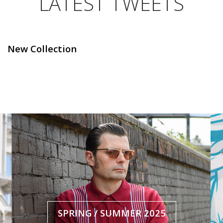
LATEST TWEETS
New Collection
SPRING / SUMMER 2025