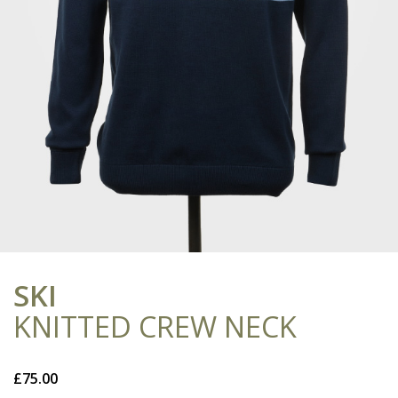
SKI
KNITTED CREW NECK
£
75.00