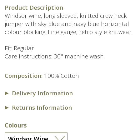
Product Description
Windsor wine, long sleeved, knitted crew neck
jumper with sky blue and navy blue horizontal
colour blocking. Fine gauge, retro style knitwear.
Fit: Regular
Care Instructions: 30° machine wash
Composition:
100% Cotton
Delivery Information
Returns Information
Colours