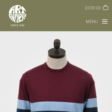
£
0.00
(0)
MENU