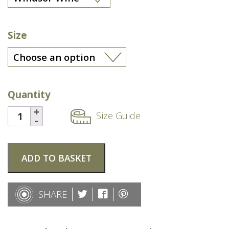
Size
Quantity
Size Guide
ADD TO BASKET
SHARE