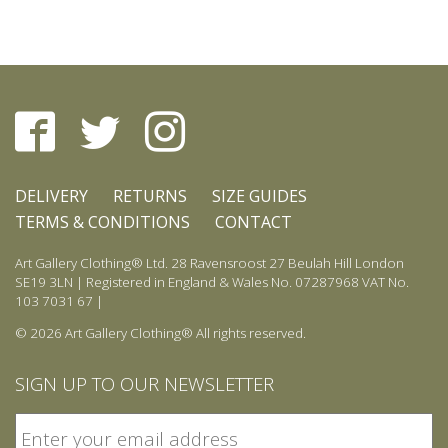
be
chosen
on
the
product
page
DELIVERY
RETURNS
SIZE GUIDES
TERMS & CONDITIONS
CONTACT
Art Gallery Clothing® Ltd. 28 Ravensroost 27 Beulah Hill London
SE19 3LN | Registered in England & Wales No. 07287968 VAT No.
103 7031 67 |
© 2026 Art Gallery Clothing® All rights reserved.
SIGN UP TO OUR NEWSLETTER