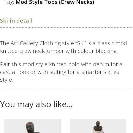
Tag:
Mod Style Tops (Crew Necks)
Ski in detail
The Art Gallery Clothing style “SKI’ is a classic mod
knitted crew neck jumper with colour blocking.
Pair this mod style knitted polo with denim for a
casual look or with suiting for a smarter sixties
style.
You may also like…
This
This
product
product