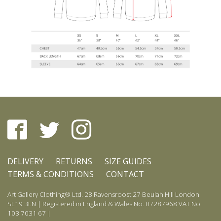
DELIVERY
RETURNS
SIZE GUIDES
TERMS & CONDITIONS
CONTACT
Art Gallery Clothing® Ltd. 28 Ravensroost 27 Beulah Hill London
SE19 3LN | Registered in England & Wales No. 07287968 VAT No.
103 7031 67 |