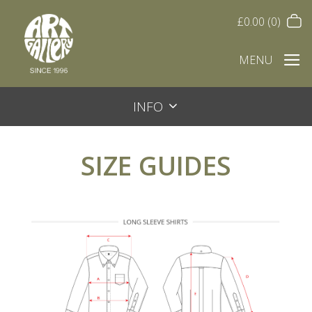
£
0.00
(0)
MENU
INFO
SIZE GUIDES