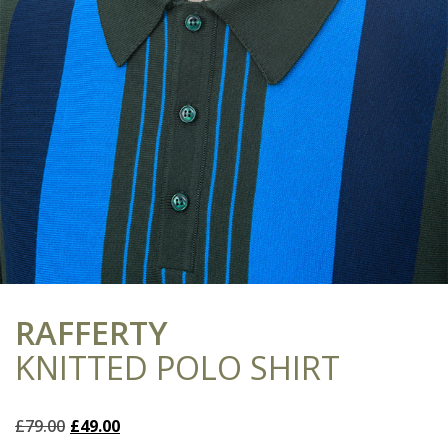
RAFFERTY
KNITTED POLO SHIRT
Original
Current
£
79.00
£
49.00