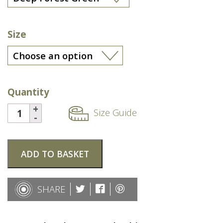
Size
Quantity
Size Guide
ADD TO BASKET
SHARE