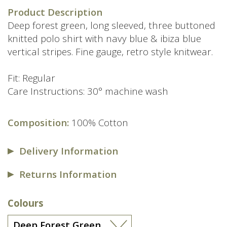
price
price
Product Description
was:
is:
Deep forest green, long sleeved, three buttoned
£79.00.
£49.00.
knitted polo shirt with navy blue & ibiza blue
vertical stripes. Fine gauge, retro style knitwear.
Fit: Regular
Care Instructions: 30° machine wash
Composition:
100% Cotton
Delivery Information
Returns Information
Colours