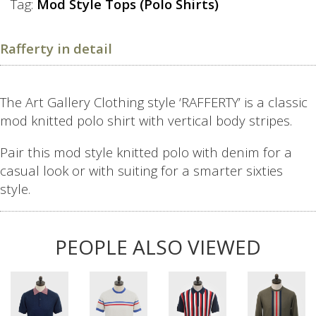
Tag:
Mod Style Tops (Polo Shirts)
Rafferty in detail
The Art Gallery Clothing style ‘RAFFERTY’ is a classic
mod knitted polo shirt with vertical body stripes.
Pair this mod style knitted polo with denim for a
casual look or with suiting for a smarter sixties
style.
PEOPLE ALSO VIEWED
This
This
This
This
product
product
product
product