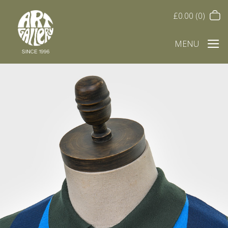
£
0.00
(0)
MENU