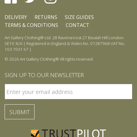
DELIVERY
RETURNS
SIZE GUIDES
TERMS & CONDITIONS
CONTACT
Art Gallery Clothing® Ltd. 28 Ravensroost 27 Beulah Hill London
SE19 3LN | Registered in England & Wales No. 07287968 VAT No.
103 7031 67 |
© 2026 Art Gallery Clothing® All rights reserved.
SIGN UP TO OUR NEWSLETTER