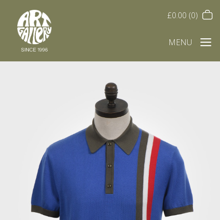
£
0.00
(0)
MENU