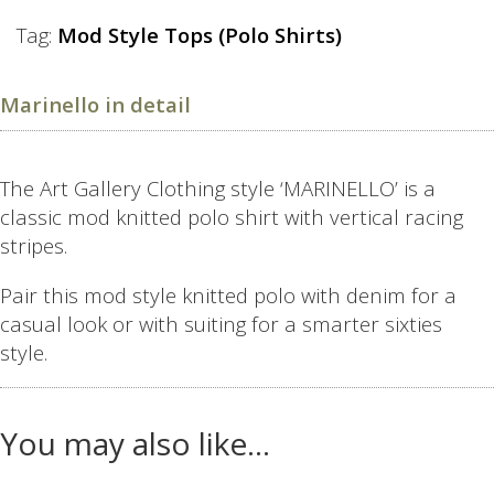
Tag:
Mod Style Tops (Polo Shirts)
Marinello in detail
The Art Gallery Clothing style ‘MARINELLO’ is a
classic mod knitted polo shirt with vertical racing
stripes.
Pair this mod style knitted polo with denim for a
casual look or with suiting for a smarter sixties
style.
You may also like…