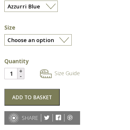
Size
Quantity
Size Guide
ADD TO BASKET
SHARE