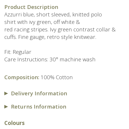
price
price
Product Description
was:
is:
Azzurri blue, short sleeved, knitted polo
£69.00.
£49.00.
shirt with ivy green, off white &
red racing stripes. Ivy green contrast collar &
cuffs. Fine gauge, retro style knitwear.
Fit: Regular
Care Instructions: 30° machine wash
Composition:
100% Cotton
Delivery Information
Returns Information
Colours