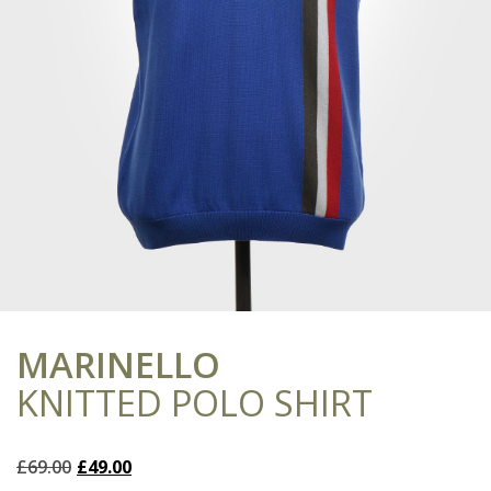
MARINELLO
KNITTED POLO SHIRT
Original
Current
£
69.00
£
49.00