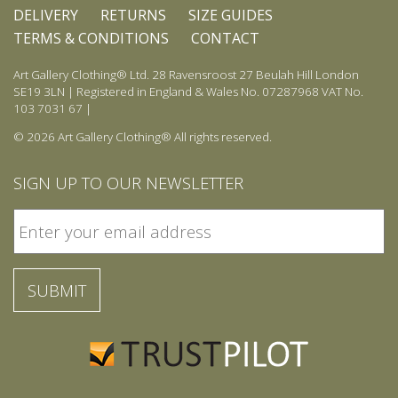
DELIVERY
RETURNS
SIZE GUIDES
TERMS & CONDITIONS
CONTACT
Art Gallery Clothing® Ltd. 28 Ravensroost 27 Beulah Hill London
SE19 3LN | Registered in England & Wales No. 07287968 VAT No.
103 7031 67 |
© 2026 Art Gallery Clothing® All rights reserved.
SIGN UP TO OUR NEWSLETTER