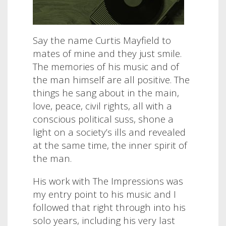
Say the name Curtis Mayfield to
mates of mine and they just smile.
The memories of his music and of
the man himself are all positive. The
things he sang about in the main,
love, peace, civil rights, all with a
conscious political suss, shone a
light on a society’s ills and revealed
at the same time, the inner spirit of
the man.
His work with The Impressions was
my entry point to his music and I
followed that right through into his
solo years, including his very last