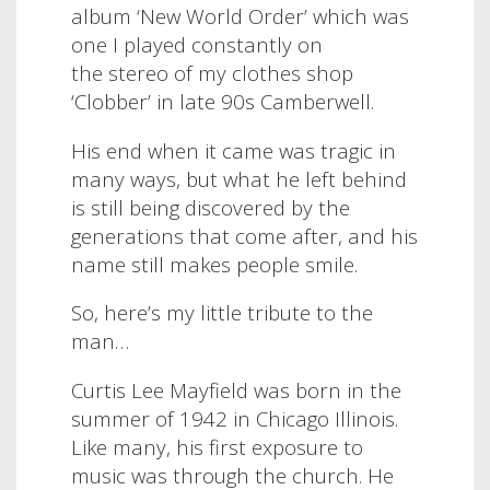
album ‘New World Order’ which was
one I played constantly on
the stereo of my clothes shop
‘Clobber’ in late 90s Camberwell.
His end when it came was tragic in
many ways, but what he left behind
is still being discovered by the
generations that come after, and his
name still makes people smile.
So, here’s my little tribute to the
man…
Curtis Lee Mayfield was born in the
summer of 1942 in Chicago Illinois.
Like many, his first exposure to
music was through the church. He