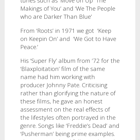
tunes such as ‘Move on Up’ ‘The
Makings of You’ and ‘We The People
who are Darker Than Blue’
From ‘Roots’ in 1971 we got
‘Keep
on Keepin On’ and
‘We Got to Have
Peace.’
His ‘Super Fly’ album from ’72 for the
‘Blaxploitation’ film of the same
name had him working with
producer Johnny Pate. Criticising
rather than glorifying the nature of
these films, he gave an honest
assessment on the real effects of
the lifestyles often portrayed in the
genre. Songs like ‘Freddie’s Dead’ and
‘Pusherman’ being prime examples.