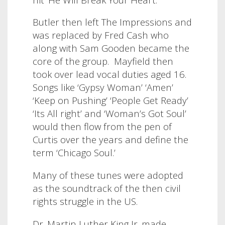
Butler then left The Impressions and
was replaced by Fred Cash who
along with Sam Gooden became the
core of the group. Mayfield then
took over lead vocal duties aged 16.
Songs like ‘Gypsy Woman’ ‘Amen’
‘Keep on Pushing’ ‘People Get Ready’
‘Its All right’ and ‘Woman’s Got Soul’
would then flow from the pen of
Curtis over the years and define the
term ‘Chicago Soul.’
Many of these tunes were adopted
as the soundtrack of the then civil
rights struggle in the US.
Dr. Martin Luther King Jr. made