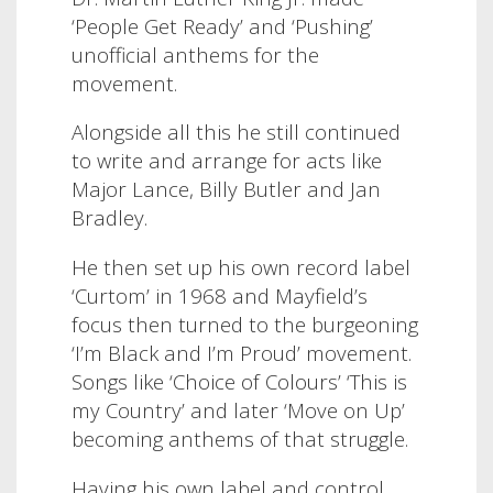
‘People Get Ready’ and ‘Pushing’
unofficial anthems for the
movement.
Alongside all this he still continued
to write and arrange for acts like
Major Lance, Billy Butler and Jan
Bradley.
He then set up his own record label
‘Curtom’ in 1968 and Mayfield’s
focus then turned to the burgeoning
‘I’m Black and I’m Proud’ movement.
Songs like ‘Choice of Colours’ ‘This is
my Country’ and later ‘Move on Up’
becoming anthems of that struggle.
Having his own label and control