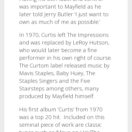
was important to Mayfield as he
later told Jerry Butler ‘I just want to
own as much of me as possible.’
In 1970, Curtis left The Impressions
and was replaced by LeRoy Hutson,
who would later become a fine
performer in his own right of course.
The Curtom label released music by
Mavis Staples, Baby Huey, The
Staples Singers and the Five
Stairsteps among others, many
produced by Mayfield himself.
His first album ‘Curtis’ from 1970
was a top 20 hit. Included on this
seminal piece of work are classic