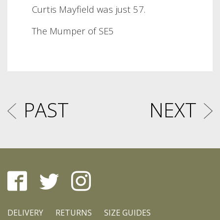
Curtis Mayfield was just 57.
The Mumper of SE5
PAST
NEXT
DELIVERY
RETURNS
SIZE GUIDES