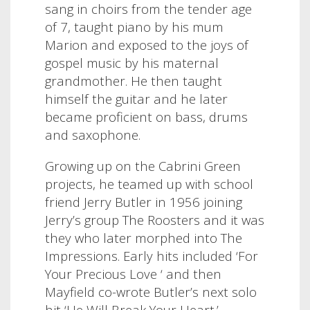
sang in choirs from the tender age
of 7, taught piano by his mum
Marion and exposed to the joys of
gospel music by his maternal
grandmother. He then taught
himself the guitar and he later
became proficient on bass, drums
and saxophone.
Growing up on the Cabrini Green
projects, he teamed up with school
friend Jerry Butler in 1956 joining
Jerry’s group The Roosters and it was
they who later morphed into The
Impressions. Early hits included ‘For
Your Precious Love ‘ and then
Mayfield co-wrote Butler’s next solo
hit ‘He Will Break Your Heart.’