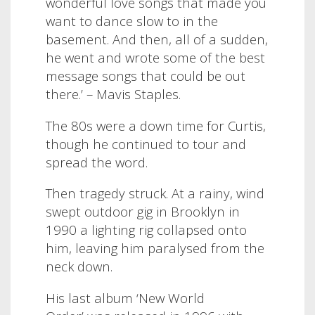
wonderful love songs that made you
want to dance slow to in the
basement. And then, all of a sudden,
he went and wrote some of the best
message songs that could be out
there.’ – Mavis Staples.
The 80s were a down time for Curtis,
though he continued to tour and
spread the word.
Then tragedy struck. At a rainy, wind
swept outdoor gig in Brooklyn in
1990 a lighting rig collapsed onto
him, leaving him paralysed from the
neck down.
His last album ‘New World