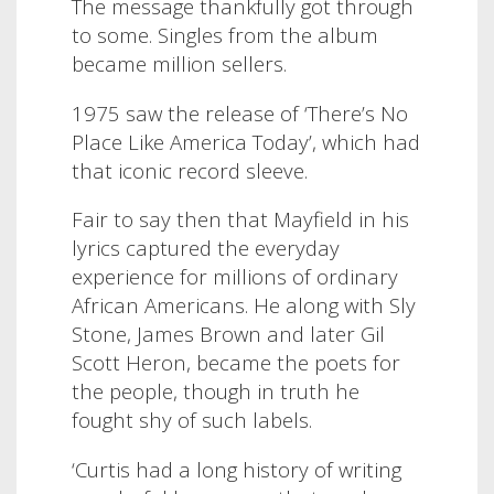
The message thankfully got through
to some. Singles from the album
became million sellers.
1975 saw the release of ‘There’s No
Place Like America Today’, which had
that iconic record sleeve.
Fair to say then that Mayfield in his
lyrics captured the everyday
experience for millions of ordinary
African Americans. He along with Sly
Stone, James Brown and later Gil
Scott Heron, became the poets for
the people, though in truth he
fought shy of such labels.
‘Curtis had a long history of writing