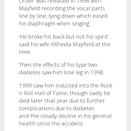
Order’ was released in 1996 with
Mayfield recording the vocal parts
line by line, lying down which eased
his diaphragm when singing.
‘He broke his back but not his spirit’
said his wife Altheida Mayfield at the
time.
Then the effects of his type two
diabetes saw him lose leg in 1998.
1999 saw him inducted into the Rock
n Roll Hall of Fame, though sadly he
died later that year due to further
complications due to diabetes
and the steady decline in his general
health since the accident.