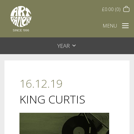
£
0.00
(0)
MENU
YEAR
16.12.19
KING CURTIS