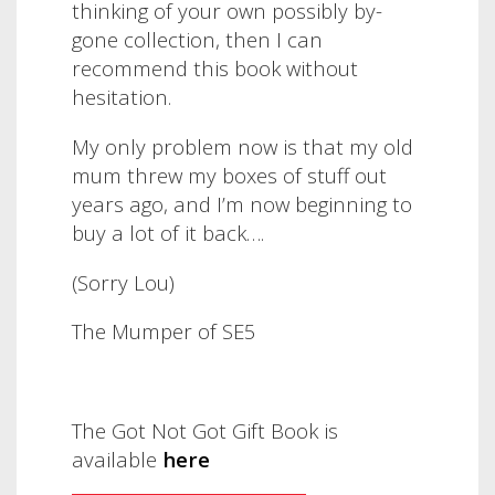
thinking of your own possibly by-
gone collection, then I can
recommend this book without
hesitation.
My only problem now is that my old
mum threw my boxes of stuff out
years ago, and I’m now beginning to
buy a lot of it back….
(Sorry Lou)
The Mumper of SE5
The Got Not Got Gift Book is
available
here