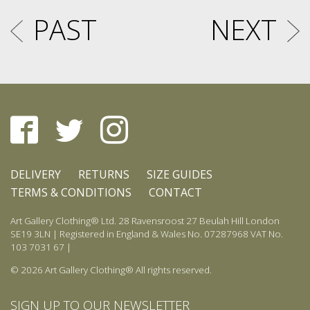
PAST
NEXT
DELIVERY
RETURNS
SIZE GUIDES
TERMS & CONDITIONS
CONTACT
Art Gallery Clothing® Ltd. 28 Ravensroost 27 Beulah Hill London
SE19 3LN | Registered in England & Wales No. 07287968 VAT No.
103 7031 67 |
© 2026 Art Gallery Clothing® All rights reserved.
SIGN UP TO OUR NEWSLETTER