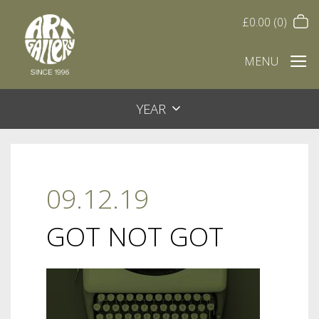
£
0.00
(0)
MENU
YEAR
09.12.19
GOT NOT GOT