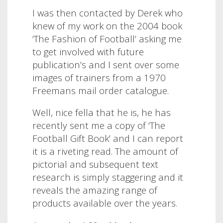
I was then contacted by Derek who
knew of my work on the 2004 book
‘The Fashion of Football’ asking me
to get involved with future
publication’s and I sent over some
images of trainers from a 1970
Freemans mail order catalogue.
Well, nice fella that he is, he has
recently sent me a copy of ‘The
Football Gift Book’ and I can report
it is a riveting read. The amount of
pictorial and subsequent text
research is simply staggering and it
reveals the amazing range of
products available over the years.