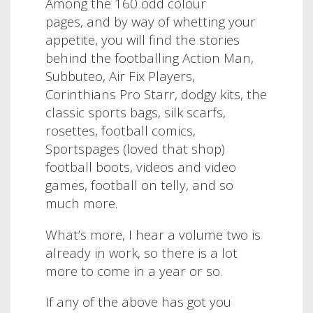
Among the 160 odd colour
pages, and by way of whetting your
appetite, you will find the stories
behind the footballing Action Man,
Subbuteo, Air Fix Players,
Corinthians Pro Starr, dodgy kits, the
classic sports bags, silk scarfs,
rosettes, football comics,
Sportspages (loved that shop)
football boots, videos and video
games, football on telly, and so
much more.
What’s more, I hear a volume two is
already in work, so there is a lot
more to come in a year or so.
If any of the above has got you