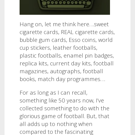
Hang on, let me think here….sweet
cigarette cards, REAL cigarette cards,
bubble gum cards, Esso coins, world
cup stickers, leather footballs,
plastic footballs, enamel pin badges,
replica kits, current day kits, football
magazines, autographs, football
books, match day programmes….
For as long as I can recall,
something like 50 years now, I’ve
collected something to do with the
glorious game of football. But, that
all adds up to nothing when
compared to the fascinating