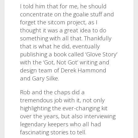
I told him that for me, he should
concentrate on the goalie stuff and
forget the sitcom project, as I
thought it was a great idea to do
something with all that. Thankfully
that is what he did, eventually
publishing a book called ‘Glove Story’
with the ‘Got, Not Got’ writing and
design team of Derek Hammond
and Gary Silke.
Rob and the chaps did a
tremendous job with it, not only
highlighting the ever-changing kit
over the years, but also interviewing
legendary keepers who all had
fascinating stories to tell.