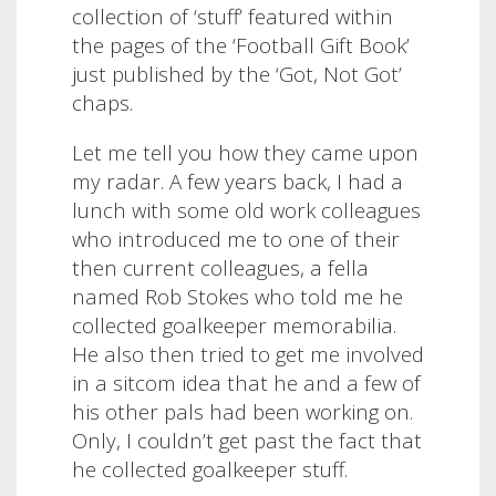
collection of ‘stuff’ featured within
the pages of the ‘Football Gift Book’
just published by the ‘Got, Not Got’
chaps.
Let me tell you how they came upon
my radar. A few years back, I had a
lunch with some old work colleagues
who introduced me to one of their
then current colleagues, a fella
named Rob Stokes who told me he
collected goalkeeper memorabilia.
He also then tried to get me involved
in a sitcom idea that he and a few of
his other pals had been working on.
Only, I couldn’t get past the fact that
he collected goalkeeper stuff.