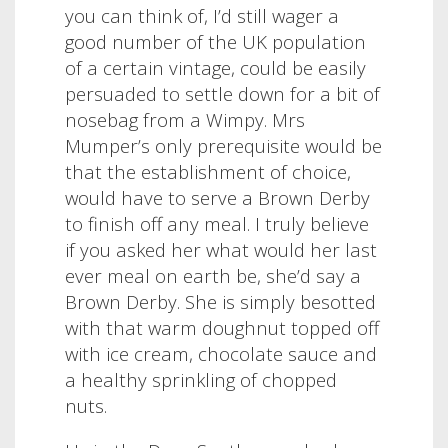
you can think of, I’d still wager a
good number of the UK population
of a certain vintage, could be easily
persuaded to settle down for a bit of
nosebag from a Wimpy. Mrs
Mumper’s only prerequisite would be
that the establishment of choice,
would have to serve a Brown Derby
to finish off any meal.
I truly believe
if you asked her what would her last
ever meal on earth be, she’d say a
Brown Derby. She is simply besotted
with that warm doughnut topped off
with ice cream, chocolate sauce and
a healthy sprinkling of chopped
nuts.