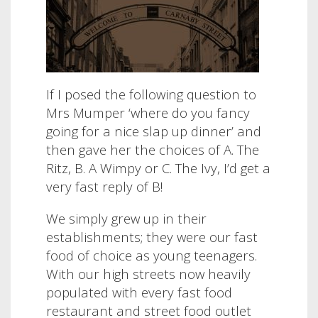
If I posed the following question to
Mrs Mumper ‘where do you fancy
going for a nice slap up dinner’ and
then gave her the choices of A. The
Ritz, B. A Wimpy or C. The Ivy, I’d get a
very fast reply of B!
We simply grew up in their
establishments; they were our fast
food of choice as young teenagers.
With our high streets now heavily
populated with every fast food
restaurant and street food outlet