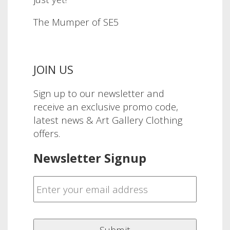
The Mumper of SE5
JOIN US
Sign up to our newsletter and
receive an exclusive promo code,
latest news & Art Gallery Clothing
offers.
Newsletter Signup