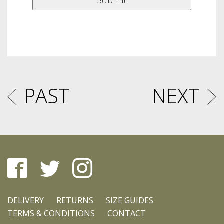
PAST
NEXT
DELIVERY
RETURNS
SIZE GUIDES
TERMS & CONDITIONS
CONTACT