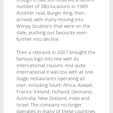
number of 380 locations in 1989.
Another rival, Burger King, then
arrived, with many moving into
Wimpy locations that were on the
slide, pushing our favourite even
further into decline.
Then a rebrand in 2007 brought the
famous logo into line with its
international cousins. And quite
international it was too with at one
stage, restaurants operating all
over, including South Africa, Kuwait,
France, Ireland, Holland, Germany,
Australia, New Zealand
,
India and
Israel. The company no longer
operates in many of these countries