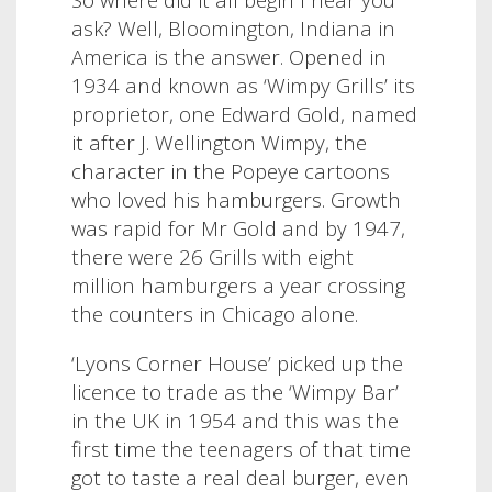
ask?
Well, Bloomington, Indiana in
America is the answer. Opened in
1934 and known as ‘Wimpy Grills’ its
proprietor, one Edward Gold, named
it after J. Wellington Wimpy, the
character in the Popeye cartoons
who loved his hamburgers. Growth
was rapid for Mr Gold and by 1947,
there were 26 Grills with eight
million hamburgers a year crossing
the counters in Chicago alone.
‘Lyons Corner House’ picked up the
licence to trade as the ‘Wimpy Bar’
in the UK in 1954 and this was the
first time the teenagers of that time
got to taste a real deal burger, even