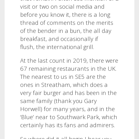
visit or two on social media and
before you know it, there is a long
thread of comments on the merits
of the bender in a bun, the all day
breakfast, and occasionally if
flush, the international grill.
At the last count in 2019, there were
67 remaining restaurants in the UK
.
The
nearest to us in SE5 are the
ones in Streatham, which does a
very fair burger and has been in the
same family (thank you Gary
Horwell) for many years, and in the
‘Blue’ near to Southwark Park, which
certainly has its fans and admirers.
So where did it all begin I hear you