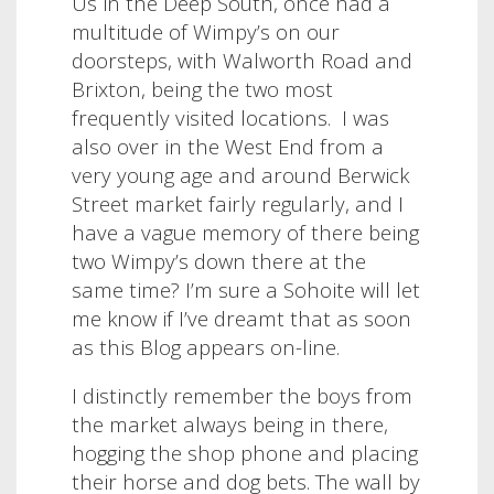
Us in the Deep South, once had a
multitude of Wimpy’s on our
doorsteps, with Walworth Road and
Brixton, being the two most
frequently visited locations.
I was
also over in the West End from a
very young age and around Berwick
Street market fairly regularly, and I
have a vague memory of there being
two Wimpy’s down there at the
same time? I’m sure a Sohoite will let
me know if I’ve dreamt that as soon
as this Blog appears on-line.
I distinctly remember the boys from
the market always being in there,
hogging the shop phone and placing
their horse and dog bets. The wall by