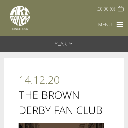
£
0.00
(0)
MENU
YEAR
14.12.20
THE BROWN
DERBY FAN CLUB