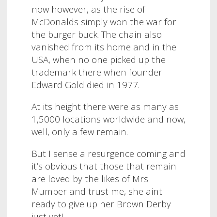
now however, as the rise of
McDonalds simply won the war for
the burger buck.
The chain also
vanished from its homeland in the
USA, when no one picked up the
trademark there when founder
Edward Gold died in 1977.
At its height there were as many as
1,5000 locations worldwide and now,
well, only a few remain.
But I sense a resurgence coming and
it’s obvious that those that remain
are loved by the likes of Mrs
Mumper and trust me, she aint
ready to give up her Brown Derby
just yet!