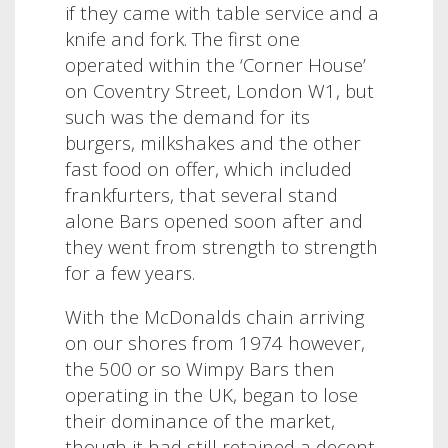
if they came with table service and a
knife and fork. The first one
operated within the ‘Corner House’
on Coventry Street, London W1, but
such was the demand for its
burgers, milkshakes and the other
fast food on offer, which included
frankfurters, that several stand
alone Bars opened soon after and
they went from strength to strength
for a few years.
With the McDonalds chain arriving
on our shores from 1974 however,
the 500 or so Wimpy Bars then
operating in the UK, began to lose
their dominance of the market,
though it had still retained a decent