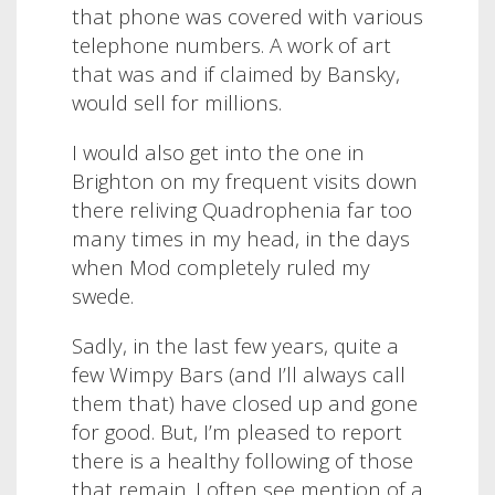
that phone was covered with various
telephone numbers. A work of art
that was and if claimed by Bansky,
would sell for millions.
I would also get into the one in
Brighton on my frequent visits down
there reliving Quadrophenia far too
many times in my head, in the days
when Mod completely ruled my
swede.
Sadly, in the last few years, quite a
few Wimpy Bars (and I’ll always call
them that) have closed up and gone
for good. But, I’m pleased to report
there is a healthy following of those
that remain. I often see mention of a