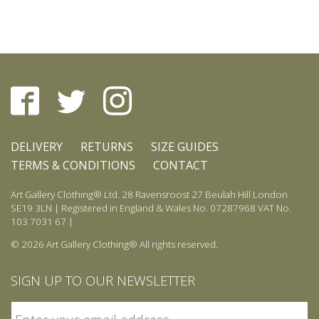
page
DELIVERY
RETURNS
SIZE GUIDES
TERMS & CONDITIONS
CONTACT
Art Gallery Clothing® Ltd. 28 Ravensroost 27 Beulah Hill London
SE19 3LN | Registered in England & Wales No. 07287968 VAT No.
103 7031 67 |
© 2026 Art Gallery Clothing® All rights reserved.
SIGN UP TO OUR NEWSLETTER