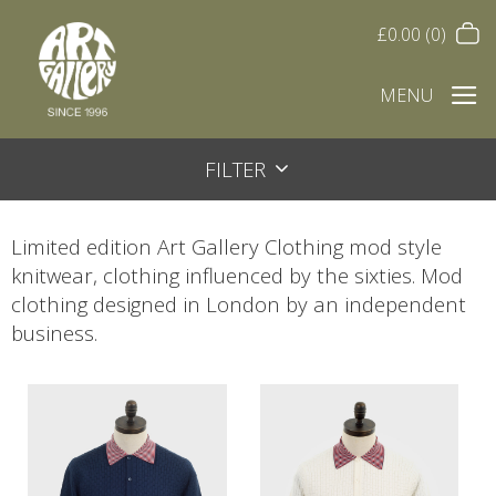
£
0.00
(0)
MENU
FILTER
Limited edition Art Gallery Clothing mod style
knitwear, clothing influenced by the sixties. Mod
clothing designed in London by an independent
business.
This
This
product
product
has
has
multiple
multiple