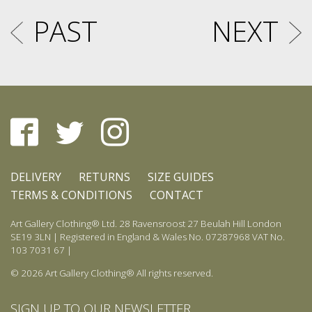
PAST
NEXT
DELIVERY
RETURNS
SIZE GUIDES
TERMS & CONDITIONS
CONTACT
Art Gallery Clothing® Ltd. 28 Ravensroost 27 Beulah Hill London
SE19 3LN | Registered in England & Wales No. 07287968 VAT No.
103 7031 67 |
© 2026 Art Gallery Clothing® All rights reserved.
SIGN UP TO OUR NEWSLETTER