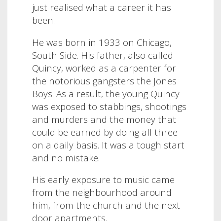
just realised what a career it has
been.
He was born in 1933 on Chicago,
South Side. His father, also called
Quincy, worked as a carpenter for
the notorious gangsters the Jones
Boys. As a result, the young Quincy
was exposed to stabbings, shootings
and murders and the money that
could be earned by doing all three
on a daily basis. It was a tough start
and no mistake.
His early exposure to music came
from the neighbourhood around
him, from the church and the next
door apartments.