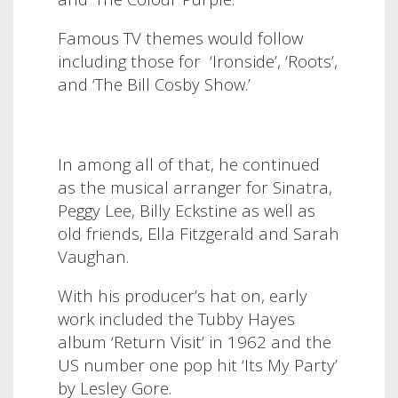
Famous TV themes would follow
including those for ‘Ironside’, ‘Roots’,
and ‘The Bill Cosby Show.’
In among all of that, he continued
as the musical arranger for Sinatra,
Peggy Lee, Billy Eckstine as well as
old friends, Ella Fitzgerald and Sarah
Vaughan.
With his producer’s hat on, early
work included the Tubby Hayes
album ‘Return Visit’ in 1962 and the
US number one pop hit ‘Its My Party’
by Lesley Gore.