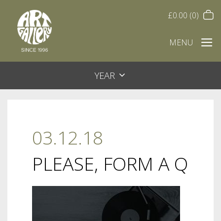
£
0.00
(0)
MENU
YEAR
03.12.18
PLEASE, FORM A Q