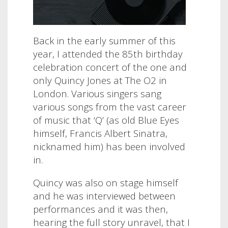
Back in the early summer of this
year, I attended the 85th birthday
celebration concert of the one and
only Quincy Jones at The O2 in
London. Various singers sang
various songs from the vast career
of music that ‘Q’ (as old Blue Eyes
himself, Francis Albert Sinatra,
nicknamed him) has been involved
in.
Quincy was also on stage himself
and he was interviewed between
performances and it was then,
hearing the full story unravel, that I