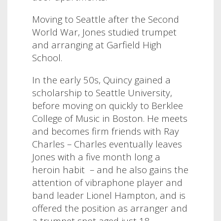
Moving to Seattle after the Second
World War, Jones studied trumpet
and arranging at Garfield High
School.
In the early 50s, Quincy gained a
scholarship to Seattle University,
before moving on quickly to Berklee
College of Music in Boston. He meets
and becomes firm friends with Ray
Charles – Charles eventually leaves
Jones with a five month long a
heroin habit – and he also gains the
attention of vibraphone player and
band leader Lionel Hampton, and is
offered the position as arranger and
a trumpet spot aged just 18.