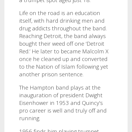
Life on the road is an education
itself, with hard drinking men and
drug addicts throughout the band.
Reaching Detroit, the band always
bought their weed off one ‘Detroit
Red.’ He later to became Malcolm X
once he cleaned up and converted
to the Nation of Islam following yet
another prison sentence.
The Hampton band plays at the
inauguration of president Dwight
Eisenhower in 1953 and Quincy’s
pro career is well and truly off and
running.
1956 finds him playing trumpet