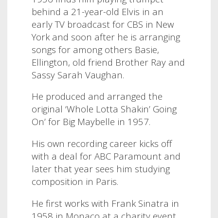
behind a 21-year-old Elvis in an
early TV broadcast for CBS in New
York and soon after he is arranging
songs for among others Basie,
Ellington, old friend Brother Ray and
Sassy Sarah Vaughan.
He produced and arranged the
original ‘Whole Lotta Shakin’ Going
On’ for Big Maybelle in 1957.
His own recording career kicks off
with a deal for ABC Paramount and
later that year sees him studying
composition in Paris.
He first works with Frank Sinatra in
1958 in Monaco at a charity event