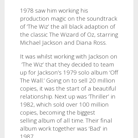
1978 saw him working his
production magic on the soundtrack
of ‘The Wiz’ the all black adaption of
the classic The Wizard of Oz, starring
Michael Jackson and Diana Ross.
It was whilst working with Jackson on
‘The Wiz’ that they decided to team
up for Jackson’s 1979 solo album ‘Off
The Wall.’ Going on to sell 20 million
copies, it was the start of a beautiful
relationship. Next up was ‘Thriller’ in
1982, which sold over 100 million
copies, becoming the biggest
selling album of all time. Their final
album work together was ‘Bad’ in
1987.