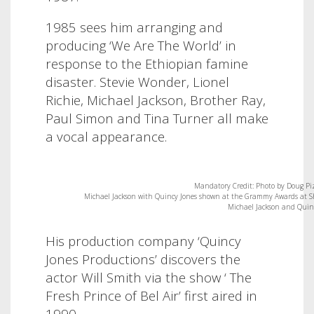
1985 sees him arranging and
producing ‘We Are The World’ in
response to the Ethiopian famine
disaster. Stevie Wonder, Lionel
Richie, Michael Jackson, Brother Ray,
Paul Simon and Tina Turner all make
a vocal appearance.
Mandatory Credit: Photo by Doug Pi
Michael Jackson with Quincy Jones shown at the Grammy Awards at Shr
Michael Jackson and Quinc
His production company ‘Quincy
Jones Productions’ discovers the
actor Will Smith via the show ‘ The
Fresh Prince of Bel Air’ first aired in
1990.