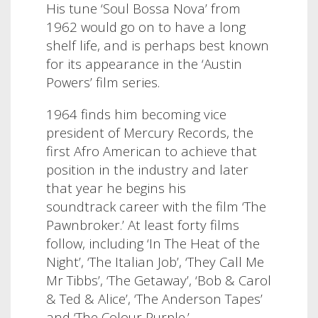
His tune ‘Soul Bossa Nova’ from
1962 would go on to have a long
shelf life, and is perhaps best known
for its appearance in the ‘Austin
Powers’ film series.
1964 finds him becoming vice
president of Mercury Records, the
first Afro American to achieve that
position in the industry and later
that year he begins his
soundtrack career with the film ‘The
Pawnbroker.’ At least forty films
follow, including ‘In The Heat of the
Night’, ‘The Italian Job’, ‘They Call Me
Mr Tibbs’, ‘The Getaway’, ‘Bob & Carol
& Ted & Alice’, ‘The Anderson Tapes’
and ‘The Colour Purple.’