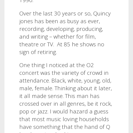
Over the last 30 years or so, Quincy
jones has been as busy as ever,
recording, developing, producing,
and writing – whether for film,
theatre or TV. At 85 he shows no
sign of retiring.
One thing I noticed at the O2
concert was the variety of crowd in
attendance. Black, white, young, old,
male, female. Thinking about it later,
it all made sense. This man has
crossed over in all genres, be it rock,
pop or jazz. I would hazard a guess
that most music loving households
have something that the hand of Q