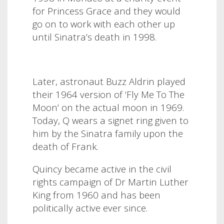
for Princess Grace and they would
go on to work with each other up
until Sinatra’s death in 1998.
Later, astronaut Buzz Aldrin played
their 1964 version of ‘Fly Me To The
Moon’ on the actual moon in 1969.
Today, Q wears a signet ring given to
him by the Sinatra family upon the
death of Frank.
Quincy became active in the civil
rights campaign of Dr Martin Luther
King from 1960 and has been
politically active ever since.