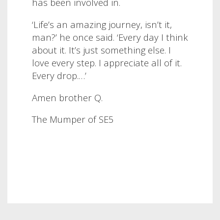
has been involved in.
‘Life’s an amazing journey, isn’t it,
man?’ he once said. ‘Every day I think
about it. It’s just something else. I
love every step. I appreciate all of it.
Every drop.…’
Amen brother Q.
The Mumper of SE5