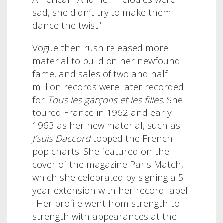
sad, she didn’t try to make them
dance the twist.’
Vogue then rush released more
material to build on her newfound
fame, and sales of two and half
million records were later recorded
for
Tous les garçons et les filles
. She
toured France in 1962 and early
1963 as her new material, such as
J’suis Daccord
topped the French
pop charts. She featured on the
cover of the magazine Paris Match,
which she celebrated by signing a 5-
year extension with her record label
. Her profile went from strength to
strength with appearances at the