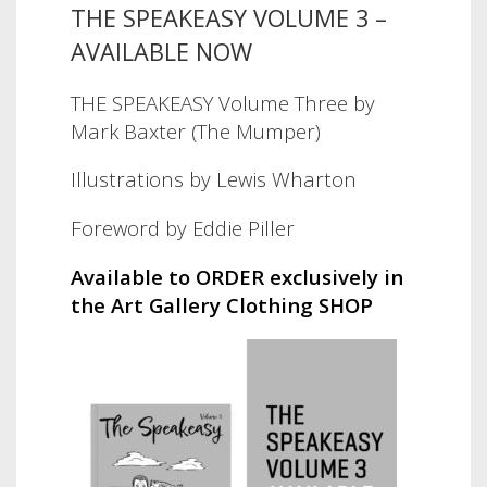
THE SPEAKEASY VOLUME 3 –
AVAILABLE NOW
THE SPEAKEASY Volume Three by
Mark Baxter (The Mumper)
Illustrations by Lewis Wharton
Foreword by Eddie Piller
Available to ORDER exclusively in
the Art Gallery Clothing SHOP