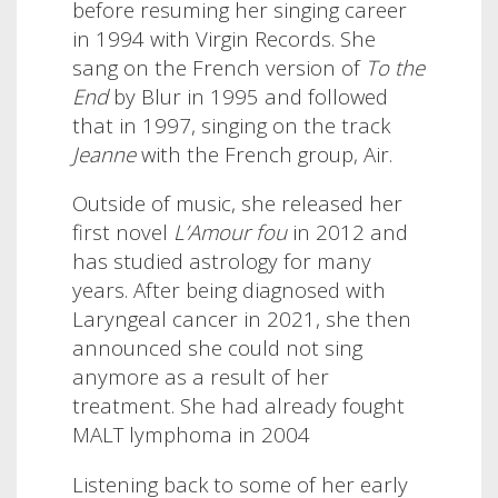
before resuming her singing career
in 1994 with Virgin Records. She
sang on the French version of
To the
End
by Blur in 1995 and followed
that in 1997, singing on the track
Jeanne
with the French group, Air.
Outside of music, she released her
first novel
L’Amour fou
in 2012 and
has studied astrology for many
years. After being diagnosed with
Laryngeal cancer in 2021, she then
announced she could not sing
anymore as a result of her
treatment. She had already fought
MALT lymphoma in 2004
Listening back to some of her early