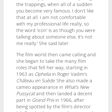
the trappings, when all of a sudden
you become very famous. I don’t like
that at all. I am not comfortable
with my professional life really, so
the word ‘icon’ is as though you were
talking about someone else, it’s not
me really.’ She said later.
The film world then came calling and
she began to take the many film
roles that fell her way, starting in
1963 as
Ophelia
in Roger Vadim’s
Château en Suède
. She also made a
cameo appearance in
What’s New
Pussycat
and then landed a decent
part in
Grand Prix
in 1966, after
being spotted by the film’s director