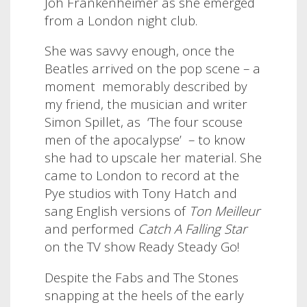
Joh Frankenheimer as she emerged
from a London night club.
She was savvy enough, once the
Beatles arrived on the pop scene – a
moment
memorably described by
my friend, the musician and writer
Simon Spillet, as
‘The four scouse
men of the apocalypse’ – to know
she had to upscale her material. She
came to London to record at the
Pye studios with Tony Hatch and
sang English versions of
Ton Meilleur
and performed
Catch A Falling Star
on the TV show Ready Steady Go!
Despite the Fabs and The Stones
snapping at the heels of the early