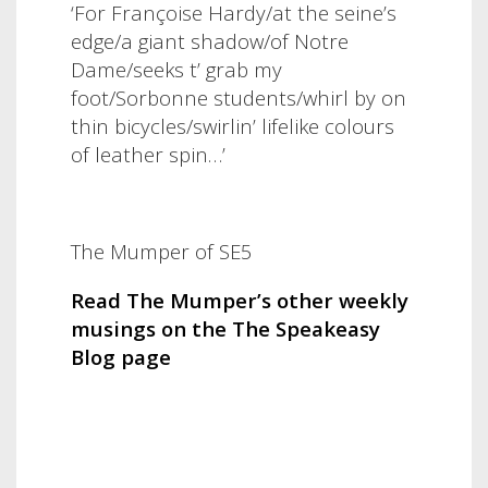
‘For Françoise Hardy/at the seine’s
edge/a giant shadow/of Notre
Dame/seeks t’ grab my
foot/Sorbonne students/whirl by on
thin bicycles/swirlin’ lifelike colours
of leather spin…’
The Mumper of SE5
Read The Mumper’s other weekly
musings on the The Speakeasy
Blog page