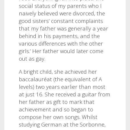
social status of my parents who I
naively believed were divorced, the
good sisters’ constant complaints
that my father was generally a year
behind in his payments, and the
various differences with the other
girls.’ Her father would later come
out as gay.
A bright child, she achieved her
baccalauréat (the equivalent of A
levels) two years earlier than most
at just 16. She received a guitar from
her father as gift to mark that
achievement and so began to
compose her own songs. Whilst
studying German at the Sorbonne,