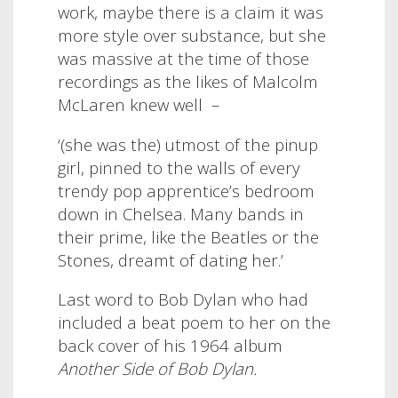
work, maybe there is a claim it was
more style over substance, but she
was massive at the time of those
recordings as the likes of Malcolm
McLaren knew well –
‘(she was the) utmost of the pinup
girl, pinned to the walls of every
trendy pop apprentice’s bedroom
down in Chelsea. Many bands in
their prime, like the Beatles or the
Stones, dreamt of dating her.’
Last word to Bob Dylan who had
included a beat poem to her on the
back cover of his 1964 album
Another Side of Bob Dylan.