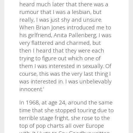
heard much later that there was a
rumour that I was a lesbian, but
really, I was just shy and unsure.
When Brian Jones introduced me to
his girlfriend, Anita Pallenberg, I was
very flattered and charmed, but
then I heard that they were each
trying to figure out which one of
them I was interested in sexually. Of
course, this was the very last thing I
was interested in. I was unbelievably
innocent.’
In 1968, at age 24, around the same
time that she stopped touring due to
terrible stage fright, she rose to the
top of pop charts all over Europe