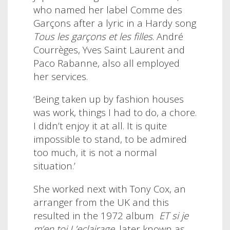
who named her label Comme des
Garçons after a lyric in a Hardy song
Tous les garçons et les filles
. André
Courrèges, Yves Saint Laurent and
Paco Rabanne, also all employed
her services.
‘Being taken up by fashion houses
was work, things I had to do, a chore.
I didn’t enjoy it at all. It is quite
impossible to stand, to be admired
too much, it is not a normal
situation.’
She worked next with Tony Cox, an
arranger from the UK and this
resulted in the 1972 album
ET si je
m’en toi L’eclairage
, later known as