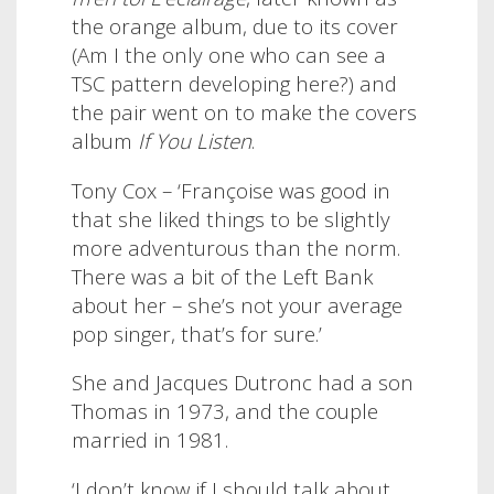
the orange album, due to its cover
(Am I the only one who can see a
TSC pattern developing here?) and
the pair went on to make the covers
album
If You Listen
.
Tony Cox – ‘Françoise was good in
that she liked things to be slightly
more adventurous than the norm.
There was a bit of the Left Bank
about her – she’s not your average
pop singer, that’s for sure.’
She and Jacques Dutronc had a son
Thomas in 1973, and the couple
married in 1981.
‘I don’t know if I should talk about