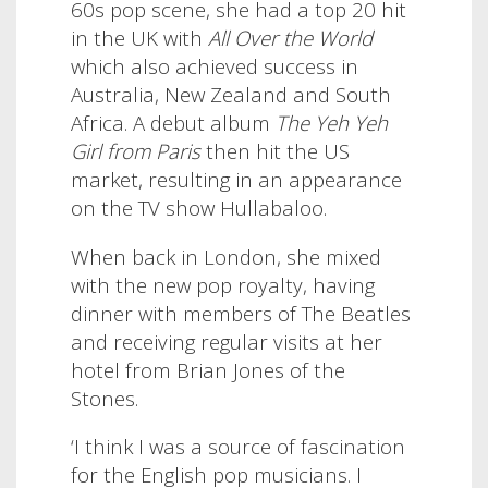
60s pop scene, she had a top 20 hit
in the UK with
All Over the World
which also achieved success in
Australia, New Zealand and South
Africa. A debut album
The Yeh Yeh
Girl from Paris
then hit the US
market, resulting in an appearance
on the TV show Hullabaloo
.
When back in London, she mixed
with the new pop royalty, having
dinner with members of The Beatles
and receiving regular visits at her
hotel from Brian Jones of the
Stones.
‘I think I was a source of fascination
for the English pop musicians. I