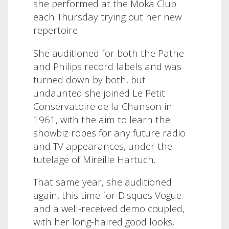
she performed at the Moka Club
each Thursday trying out her new
repertoire .
She auditioned for both the Pathe
and Philips record labels and was
turned down by both, but
undaunted she joined Le Petit
Conservatoire de la Chanson in
1961, with the aim to learn the
showbiz ropes for any future radio
and TV appearances, under the
tutelage of Mireille Hartuch.
That same year, she auditioned
again, this time for Disques Vogue
and a well-received demo coupled,
with her long-haired good looks,