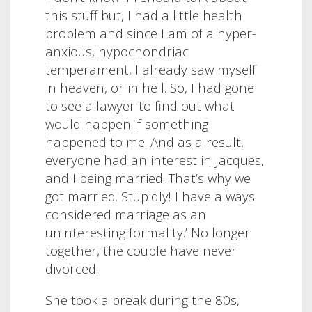
this stuff but, I had a little health
problem and since I am of a hyper-
anxious, hypochondriac
temperament, I already saw myself
in heaven, or in hell. So, I had gone
to see a lawyer to find out what
would happen if something
happened to me. And as a result,
everyone had an interest in Jacques,
and I being married. That’s why we
got married. Stupidly! I have always
considered marriage as an
uninteresting formality.’ No longer
together, the couple have never
divorced.
She took a break during the 80s,