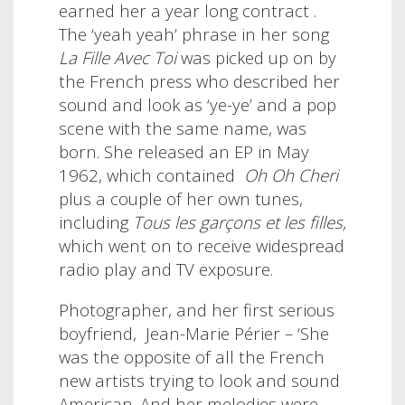
earned her a year long contract .
The ‘yeah yeah’ phrase in her song
La Fille Avec Toi
was picked up on by
the French press who described her
sound and look as ‘ye-ye’ and a pop
scene with the same name, was
born. She released an EP in May
1962, which contained
Oh Oh Cheri
plus a couple of her own tunes,
including
Tous les garçons et les filles,
which went on to receive widespread
radio play and TV exposure.
Photographer, and her first serious
boyfriend,
Jean-Marie Périer – ‘She
was the opposite of all the French
new artists trying to look and sound
American. And her melodies were