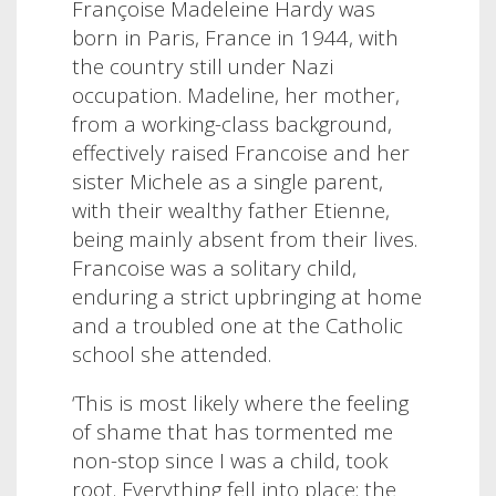
Françoise Madeleine Hardy was
born in Paris, France in 1944, with
the country still under Nazi
occupation. Madeline, her mother,
from a working-class background,
effectively raised Francoise and her
sister Michele as a single parent,
with their wealthy father Etienne,
being mainly absent from their lives.
Francoise was a solitary child,
enduring a strict upbringing at home
and a troubled one at the Catholic
school she attended.
‘This is most likely where the feeling
of shame that has tormented me
non-stop since I was a child, took
root. Everything fell into place: the