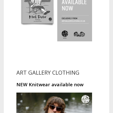
ART GALLERY CLOTHING
NEW Knitwear available now