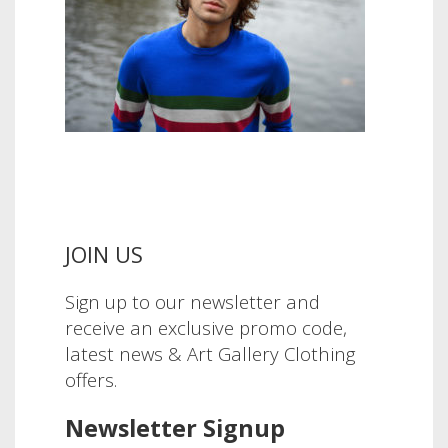
JOIN US
Sign up to our newsletter and
receive an exclusive promo code,
latest news & Art Gallery Clothing
offers.
Newsletter Signup