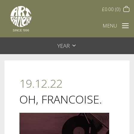
£
0.00
(0)
MENU
YEAR
19.12.22
OH, FRANCOISE.