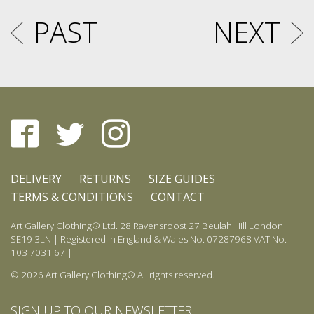
PAST
NEXT
DELIVERY
RETURNS
SIZE GUIDES
TERMS & CONDITIONS
CONTACT
Art Gallery Clothing® Ltd. 28 Ravensroost 27 Beulah Hill London
SE19 3LN | Registered in England & Wales No. 07287968 VAT No.
103 7031 67 |
© 2026 Art Gallery Clothing® All rights reserved.
SIGN UP TO OUR NEWSLETTER