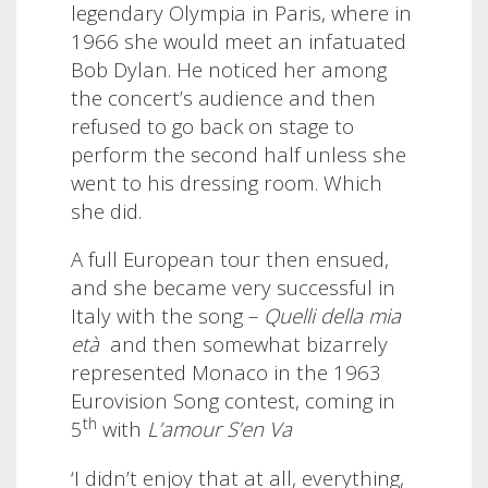
legendary Olympia in Paris, where in
1966 she would meet an infatuated
Bob Dylan. He noticed her among
the concert’s audience and then
refused to go back on stage to
perform the second half unless she
went to his dressing room. Which
she did.
A full European tour then ensued,
and she became very successful in
Italy with the song –
Quelli della mia
età
and then somewhat bizarrely
represented Monaco in the 1963
Eurovision Song contest, coming in
th
5
with
L’amour S’en Va
‘I didn’t enjoy that at all, everything,