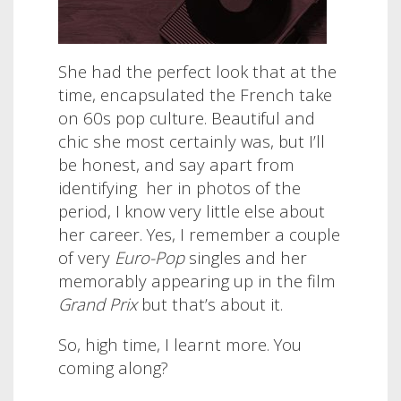
She had the perfect look that at the
time, encapsulated the French take
on 60s pop culture. Beautiful and
chic she most certainly was, but I’ll
be honest, and say apart from
identifying her in photos of the
period, I know very little else about
her career. Yes, I remember a couple
of very
Euro-Pop
singles and her
memorably appearing up in the film
Grand Prix
but that’s about it.
So, high time, I learnt more. You
coming along?