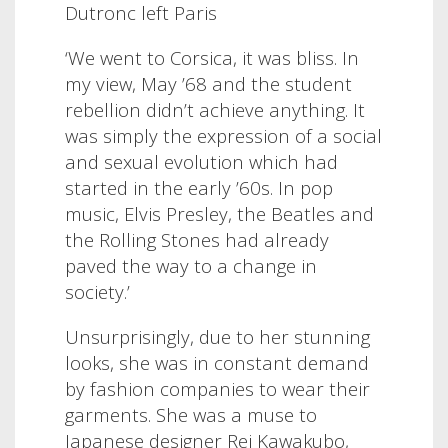
Dutronc left Paris
‘We went to Corsica, it was bliss. In
my view, May ’68 and the student
rebellion didn’t achieve anything. It
was simply the expression of a social
and sexual evolution which had
started in the early ’60s. In pop
music, Elvis Presley, the Beatles and
the Rolling Stones had already
paved the way to a change in
society.’
Unsurprisingly, due to her stunning
looks, she was in constant demand
by fashion companies to wear their
garments. She was a muse to
Japanese designer Rei Kawakubo,