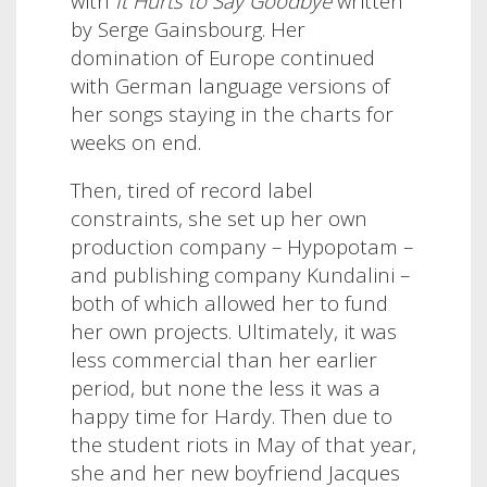
with
It Hurts to Say Goodbye
written
by Serge Gainsbourg.
Her
domination of Europe continued
with German language versions of
her songs staying in the charts for
weeks on end.
Then, tired of record label
constraints, she set up her own
production company – Hypopotam –
and publishing company Kundalini –
both of which allowed her to fund
her own projects. Ultimately, it was
less commercial than her earlier
period, but none the less it was a
happy time for Hardy.
Then due to
the student riots in May of that year,
she and her new boyfriend Jacques