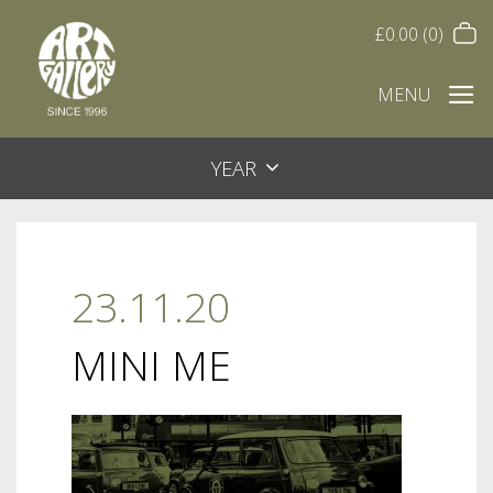
£
0.00
(0)
MENU
YEAR
23.11.20
MINI ME