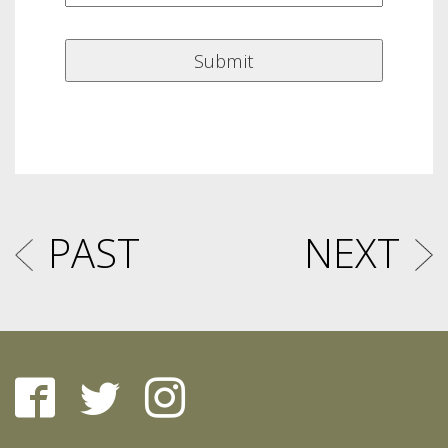
PAST
NEXT