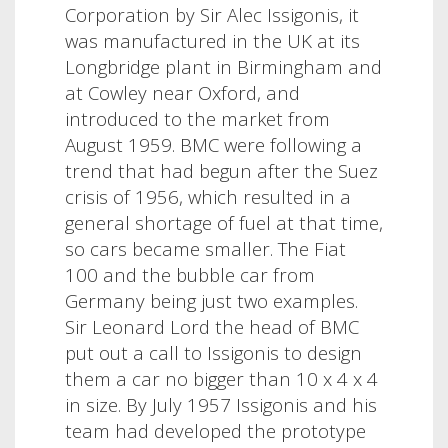
Corporation by Sir Alec Issigonis, it
was manufactured in the UK at its
Longbridge plant in Birmingham and
at Cowley near Oxford, and
introduced to the market from
August 1959. BMC were following a
trend that had begun after the Suez
crisis of 1956, which resulted in a
general shortage of fuel at that time,
so cars became smaller. The Fiat
100 and the bubble car from
Germany being just two examples.
Sir Leonard Lord the head of BMC
put out a call to Issigonis to design
them a car no bigger than 10 x 4 x 4
in size. By July 1957 Issigonis and his
team had developed the prototype