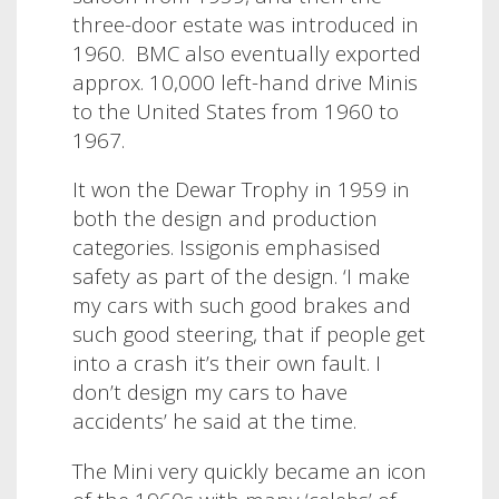
three-door estate was introduced in
1960. BMC also eventually exported
approx. 10,000 left-hand drive Minis
to the United States from 1960 to
1967.
It won the Dewar Trophy in 1959 in
both the design and production
categories.
Issigonis emphasised
safety as part of the design.
‘I make
my cars with such good brakes and
such good steering, that if people get
into a crash it’s their own fault. I
don’t design my cars to have
accidents’ he said at the time.
The Mini very quickly became an icon