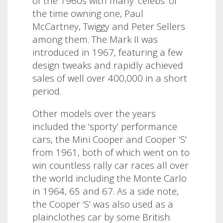
of the 1960s with many ‘celebs’ of
the time owning one, Paul
McCartney, Twiggy and Peter Sellers
among them.
The Mark II was
introduced in 1967, featuring a few
design tweaks and rapidly achieved
sales of well over 400,000 in a short
period.
Other models over the years
included the ‘sporty’ performance
cars, the Mini Cooper and Cooper ‘S’
from 1961, both of which went on to
win countless rally car races all over
the world including the Monte Carlo
in 1964, 65 and 67.
As a side note,
t
he Cooper ‘S’ was also used as a
plainclothes car by some British