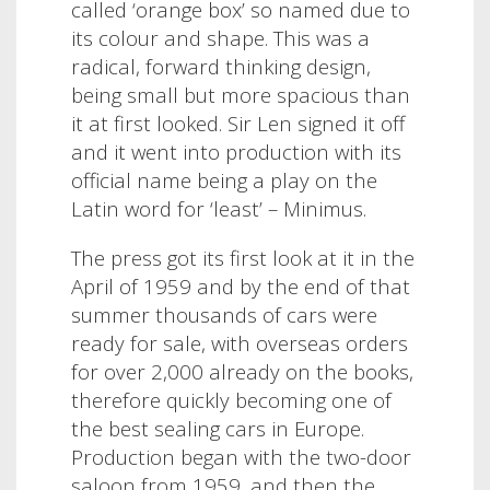
called ‘orange box’ so named due to
its colour and shape.
This was a
radical, forward thinking design,
being small but more spacious than
it at first looked. Sir Len signed it off
and it went into production with its
official name being a play on the
Latin word for ‘least’ – Minimus.
The press got its first look at it in the
April of 1959 and by the end of that
summer thousands of cars were
ready for sale, with overseas orders
for over 2,000 already on the books,
therefore quickly becoming one of
the best sealing cars in Europe.
Production began with the two-door
saloon from 1959, and then the