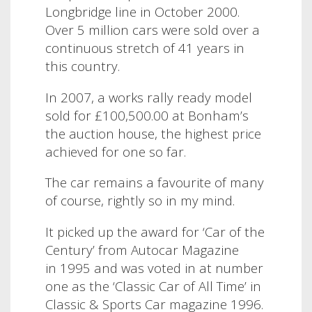
Longbridge line in October 2000.
Over 5 million cars were sold over a
continuous stretch of 41 years in
this country.
In 2007, a works rally ready model
sold for £100,500.00 at Bonham’s
the auction house, the highest price
achieved for one so far.
The car remains a favourite of many
of course, rightly so in my mind.
It picked up the award for ‘Car of the
Century’ from Autocar Magazine
in 1995 and was voted in at number
one as the ‘Classic Car of All Time’ in
Classic & Sports Car magazine 1996.