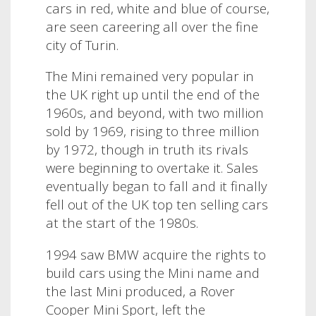
cars in red, white and blue of course,
are seen careering all over the fine
city of Turin.
The Mini remained very popular in
the UK right up until the end of the
1960s, and beyond, with two million
sold by 1969, rising to three million
by 1972,
though in truth its rivals
were beginning to overtake it. Sales
eventually began to fall and it finally
fell out of the UK top ten selling cars
at the start of the 1980s.
1994 saw BMW acquire the rights to
build cars using the Mini name and
the last Mini produced, a Rover
Cooper Mini Sport, left the