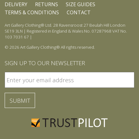
DELIVERY
RETURNS
SIZE GUIDES
TERMS & CONDITIONS
CONTACT
Art Gallery Clothing® Ltd. 28 Ravensroost 27 Beulah Hill London
SE19 3LN | Registered in England & Wales No. 07287968 VAT No.
103 7031 67 |
© 2026 Art Gallery Clothing® All rights reserved.
SIGN UP TO OUR NEWSLETTER