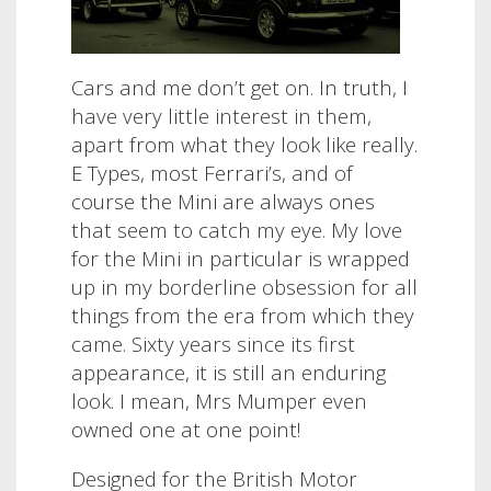
Cars and me don’t get on. In truth, I
have very little interest in them,
apart from what they look like really.
E Types, most Ferrari’s, and of
course the Mini are always ones
that seem to catch my eye. My love
for the Mini in particular is wrapped
up in my borderline obsession for all
things from the era from which they
came. Sixty years since its first
appearance, it is still an enduring
look. I mean, Mrs Mumper even
owned one at one point!
Designed for the British Motor