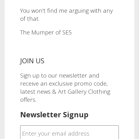
You won’t find me arguing with any
of that.
The Mumper of SE5
JOIN US
Sign up to our newsletter and
receive an exclusive promo code,
latest news & Art Gallery Clothing
offers.
Newsletter Signup