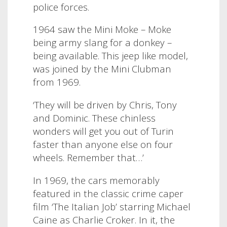
police forces.
1964 saw the Mini Moke – Moke
being army slang for a donkey –
being available. This jeep like model,
was joined by the Mini Clubman
from 1969.
‘They will be driven by Chris, Tony
and Dominic. These chinless
wonders will get you out of Turin
faster than anyone else on four
wheels. Remember that…’
In 1969, the cars memorably
featured in the classic crime caper
film ‘The Italian Job’ starring Michael
Caine as Charlie Croker. In it, the