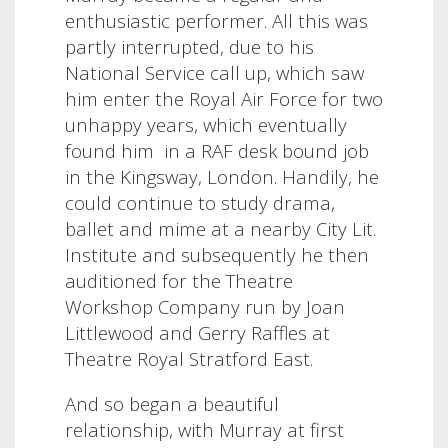
enthusiastic performer. All this was
partly interrupted, due to his
National Service call up, which saw
him enter the Royal Air Force for two
unhappy years, which eventually
found him
in a RAF desk bound job
in the Kingsway, London. Handily, he
could continue to study drama,
ballet and mime at a nearby City Lit.
Institute and subsequently he then
auditioned for the Theatre
Workshop Company run by Joan
Littlewood and Gerry Raffles at
Theatre Royal Stratford East.
And so began a beautiful
relationship, with Murray at first