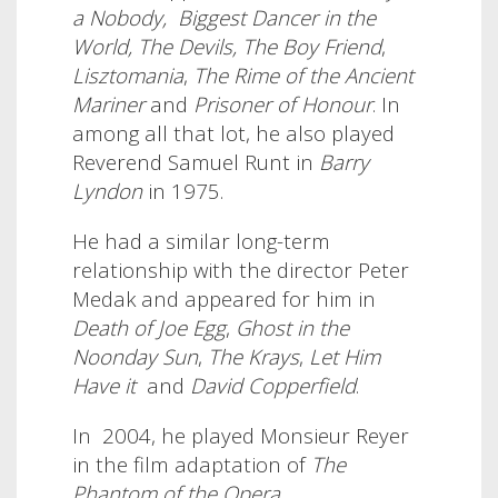
a Nobody,
Biggest Dancer in the
World,
The Devils, The Boy Friend
,
Lisztomania
,
The Rime of the Ancient
Mariner
and
Prisoner of Honour
.
In
among all that lot, he also played
Reverend Samuel Runt in
Barry
Lyndon
in 1975.
He had a similar long-term
relationship with the director Peter
Medak and appeared for him in
Death of Joe Egg
,
Ghost in the
Noonday Sun
,
The Krays
,
Let Him
Have it
and
David Copperfield
.
In
2004, he played Monsieur Reyer
in the film adaptation of
The
Phantom of the Opera
.