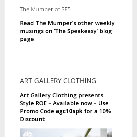
The Mumper of SE5
Read The Mumper’s other weekly
musings on ‘The Speakeasy’ blog
page
ART GALLERY CLOTHING
Art Gallery Clothing presents
Style ROE – Available now – Use
Promo Code
agc10spk
for a 10%
Discount