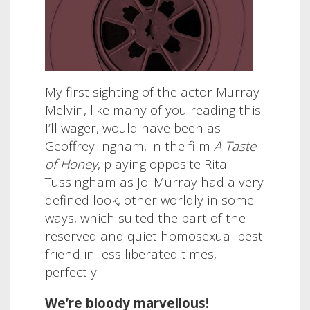
My first sighting of the actor Murray
Melvin, like many of you reading this
I’ll wager, would have been as
Geoffrey Ingham, in the film
A Taste
of Honey
, playing opposite Rita
Tussingham as Jo. Murray had a very
defined look, other worldly in some
ways, which suited the part of the
reserved and quiet homosexual best
friend in less liberated times,
perfectly.
We’re bloody marvellous!