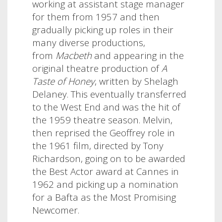
working at assistant stage manager
for them from 1957 and then
gradually picking up roles in their
many diverse productions,
from
Macbeth
and
appearing in the
original theatre production of
A
Taste of Honey
, written by Shelagh
Delaney. This eventually transferred
to the West End and was the hit of
the 1959 theatre season. Melvin,
then reprised the Geoffrey role in
the 1961 film, directed by Tony
Richardson, going on to be awarded
the Best Actor award at Cannes in
1962 and picking up a nomination
for a Bafta as the Most Promising
Newcomer.