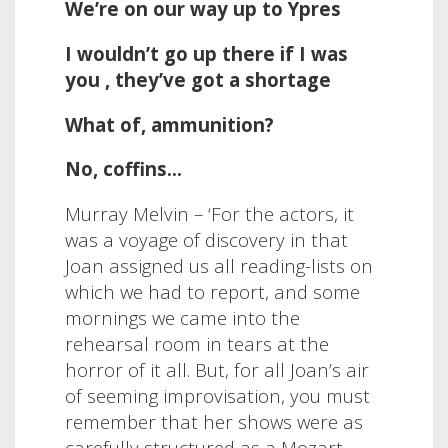
We’re on our way up to Ypres
I wouldn’t go up there if I was
you , they’ve got a shortage
What of, ammunition?
No, coffins…
Murray Melvin – ‘
For the actors, it
was a voyage of discovery in that
Joan assigned us all reading-lists on
which we had to report, and some
mornings we came into the
rehearsal room in tears at the
horror of it all. But, for all Joan’s air
of seeming improvisation, you must
remember that her shows were as
carefully structured as a Mozart