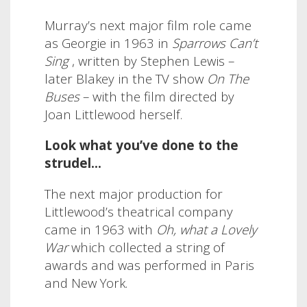
Murray’s next major film role came
as Georgie in 1963 in
Sparrows Can’t
Sing
, written by Stephen Lewis –
later Blakey in the TV show
On The
Buses
– with the film directed by
Joan Littlewood herself.
Look what you’ve done to the
strudel…
The next major production for
Littlewood’s theatrical company
came in 1963 with
Oh, what a Lovely
War
which collected a string of
awards and was performed in Paris
and New York.