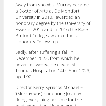
Away from showbiz, Murray
became
a Doctor of Arts at De Montfort
University in 2013,
awarded an
honorary degree by the University of
Essex in 2015 and in 2016 the Rose
Bruford College awarded him a
Honorary Fellowship.
Sadly, after suffering a fall in
December 2022, from which he
never recovered, he died in St
Thomas Hospital on 14th April 2023,
aged 90.
Director Kerry Kyriacos Michael –
‘(Murray was) honouring Joan by
doing everything possible for the
next generation. He had great