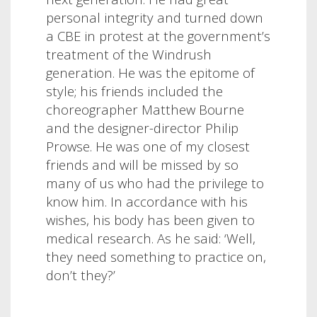
personal integrity and turned down
a CBE in protest at the government’s
treatment of the Windrush
generation. He was the epitome of
style; his friends included the
choreographer Matthew Bourne
and the designer-director Philip
Prowse. He was one of my closest
friends and will be missed by so
many of us who had the privilege to
know him.
In accordance with his
wishes, his body has been given to
medical research. As he said: ‘Well,
they need something to practice on,
don’t they?’