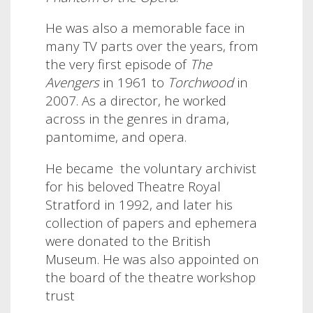
He was also a memorable face in
many TV parts over the years, from
the very first episode of
The
Avengers
in 1961 to
Torchwood
in
2007.
As a director, he worked
across in the genres in drama,
pantomime, and opera.
He became the voluntary archivist
for his beloved Theatre Royal
Stratford in 1992, and later his
collection of papers and ephemera
were donated to the British
Museum. He was also appointed on
the board of the theatre workshop
trust