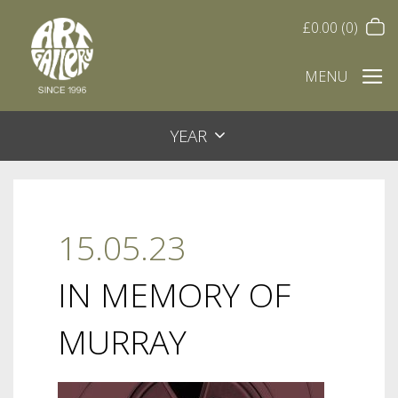
£
0.00
(0)
MENU
YEAR
15.05.23
IN MEMORY OF
MURRAY