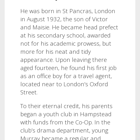
He was born in St Pancras, London
in August 1932, the son of Victor
and Maisie. He became head prefect
at his secondary school, awarded
not for his academic prowess, but
more for his neat and tidy
appearance. Upon leaving there
aged fourteen, he found his first job
as an office boy for a travel agent,
located
near to London’s Oxford
Street.
To their eternal credit, his parents
began a youth club in Hampstead
with funds from the Co-Op. In the
club’s drama department, young
Murray became a regular and