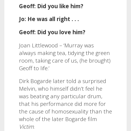
Geoff: Did you like him?
Jo: He was all right . . .
Geoff: Did you love him?
Joan Littlewood –
‘
Murray was
always making tea, tidying the green
room, taking care of us, (he brought)
Geoff to life.’
Dirk Bogarde later told a surprised
Melvin, who himself didn’t feel he
was beating any particular drum,
that his performance did more for
the cause of homosexuality than the
whole of the later Bogarde film
Victim
.