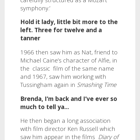
symphony.’
Hold it lady, little bit more to the
left. Three for twelve and a
tanner
1966 then saw him as Nat, friend to
Michael Caine’s character of Alfie, in
the
classic
film of the same name
and 1967, saw him working with
Tussingham again in
Smashing Time
Brenda, I’m back and I’ve ever so
much to tell ya…
He then began a long association
with film director Ken Russell which
saw him appear in the films
Diary of