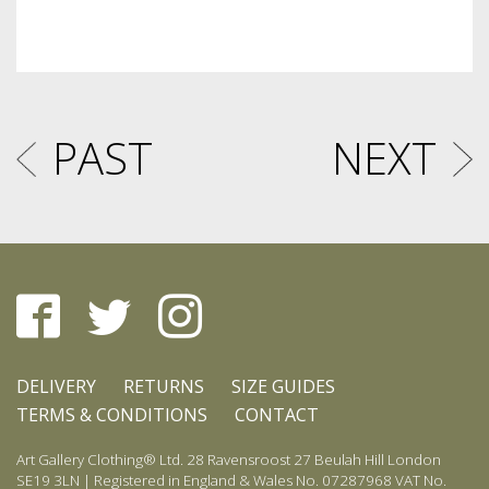
PAST
NEXT
DELIVERY
RETURNS
SIZE GUIDES
TERMS & CONDITIONS
CONTACT
Art Gallery Clothing® Ltd. 28 Ravensroost 27 Beulah Hill London
SE19 3LN | Registered in England & Wales No. 07287968 VAT No.