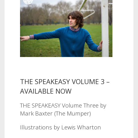
THE SPEAKEASY VOLUME 3 –
AVAILABLE NOW
THE SPEAKEASY Volume Three by
Mark Baxter (The Mumper)
Illustrations by Lewis Wharton