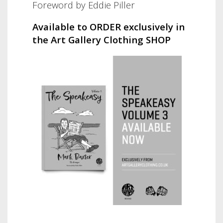
Foreword by Eddie Piller
Available to ORDER exclusively in
the Art Gallery Clothing SHOP