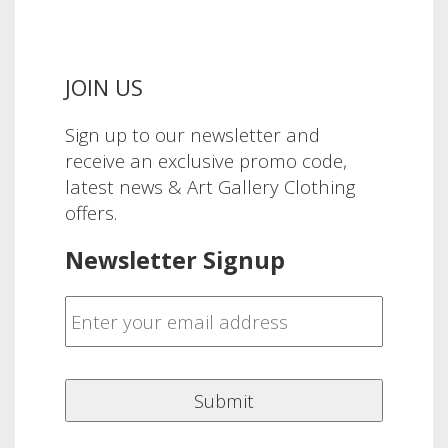
JOIN US
Sign up to our newsletter and
receive an exclusive promo code,
latest news & Art Gallery Clothing
offers.
Newsletter Signup