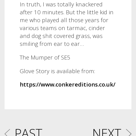
In truth, I was totally knackered
after 10 minutes. But the little kid in
me who played all those years for
various teams on tarmac, cinder
and dog shit covered grass, was
smiling from ear to ear…
The Mumper of SE5
Glove Story is available from:
https://www.conkereditions.co.uk/
PAST
NEXT