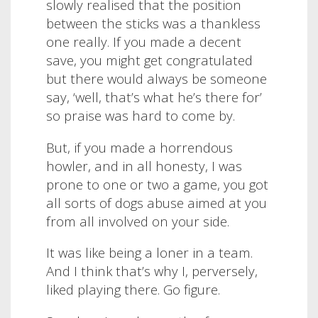
slowly realised that the position
between the sticks was a thankless
one really. If you made a decent
save, you might get congratulated
but there would always be someone
say, ‘well, that’s what he’s there for’
so praise was hard to come by.
But, if you made a horrendous
howler, and in all honesty, I was
prone to one or two a game, you got
all sorts of dogs abuse aimed at you
from all involved on your side.
It was like being a loner in a team.
And I think that’s why I, perversely,
liked playing there. Go figure.