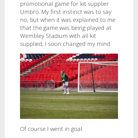
promotional game for kit supplier
Umbro. My first instinct was to say
no, but when it was explained to me
that the game was being played at
Wembley Stadium with all kit
supplied, I soon changed my mind.
Of course I went in goal.