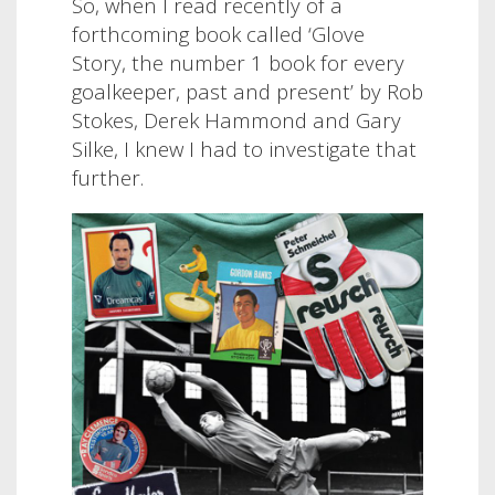
So, when I read recently of a
forthcoming book called ‘Glove
Story, the number 1 book for every
goalkeeper, past and present’ by Rob
Stokes, Derek Hammond and Gary
Silke, I knew I had to investigate that
further.