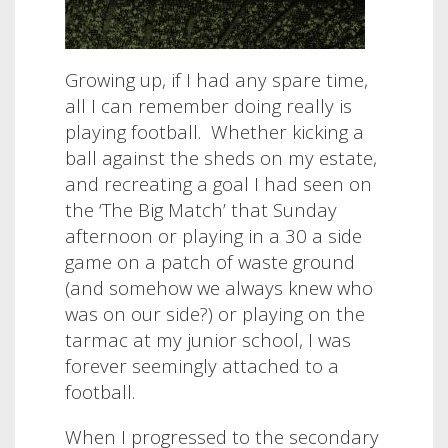
Growing up, if I had any spare time,
all I can remember doing really is
playing football.
Whether kicking a
ball against the sheds on my estate,
and recreating a goal I had seen on
the ‘The Big Match’ that Sunday
afternoon or playing in a 30 a side
game on a patch of waste ground
(and somehow we always knew who
was on our side?) or playing on the
tarmac at my junior school, I was
forever seemingly attached to a
football.
When I progressed to the secondary