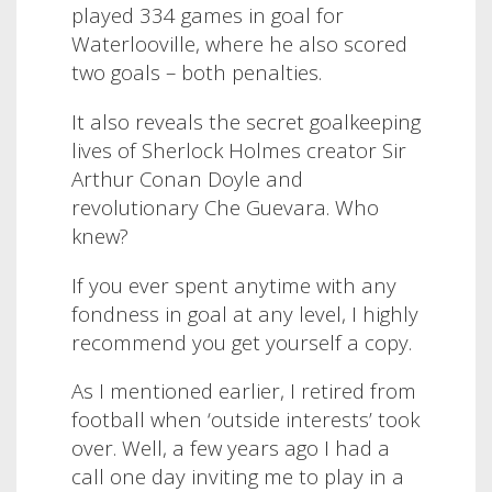
played 334 games in goal for
Waterlooville, where he also scored
two goals – both penalties.
It also reveals the secret goalkeeping
lives of Sherlock Holmes creator Sir
Arthur Conan Doyle and
revolutionary Che Guevara. Who
knew?
If you ever spent anytime with any
fondness in goal at any level, I highly
recommend you get yourself a copy.
As I mentioned earlier, I retired from
football when ‘outside interests’ took
over. Well, a few years ago I had a
call one day inviting me to play in a