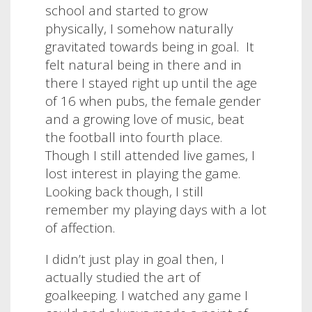
school and started to grow
physically, I somehow naturally
gravitated towards being in goal.
It
felt natural being in there and in
there I stayed right up until the age
of 16 when pubs, the female gender
and a growing love of music, beat
the football into fourth place.
Though I still attended live games, I
lost interest in playing the game.
Looking back though, I still
remember my playing days with a lot
of affection.
I didn’t just play in goal then, I
actually studied the art of
goalkeeping. I watched any game I