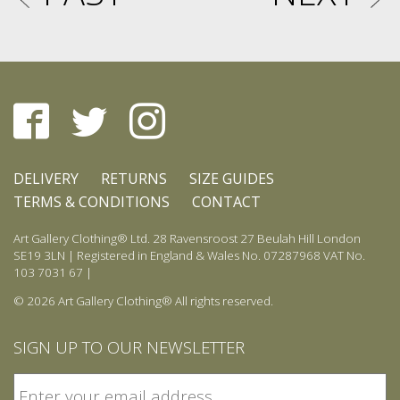
DELIVERY
RETURNS
SIZE GUIDES
TERMS & CONDITIONS
CONTACT
Art Gallery Clothing® Ltd. 28 Ravensroost 27 Beulah Hill London
SE19 3LN | Registered in England & Wales No. 07287968 VAT No.
103 7031 67 |
© 2026 Art Gallery Clothing® All rights reserved.
SIGN UP TO OUR NEWSLETTER