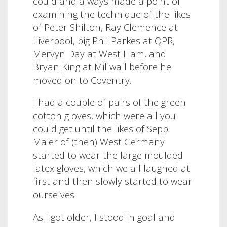
could and always made a point of
examining the technique of the likes
of Peter Shilton, Ray Clemence at
Liverpool, big Phil Parkes at QPR,
Mervyn Day at West Ham, and
Bryan King at Millwall before he
moved on to Coventry.
I had a couple of pairs of the green
cotton gloves, which were all you
could get until the likes of Sepp
Maier of (then) West Germany
started to wear the large moulded
latex gloves, which we all laughed at
first and then slowly started to wear
ourselves.
As I got older, I stood in goal and