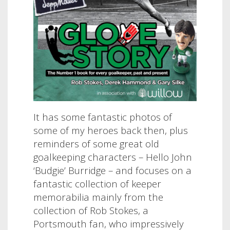
It has some fantastic photos of
some of my heroes back then, plus
reminders of some great old
goalkeeping characters – Hello John
‘Budgie’ Burridge – and focuses on a
fantastic collection of keeper
memorabilia mainly from the
collection of Rob Stokes, a
Portsmouth fan, who impressively