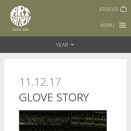
£
0.00
(0)
MENU
YEAR
11.12.17
GLOVE STORY