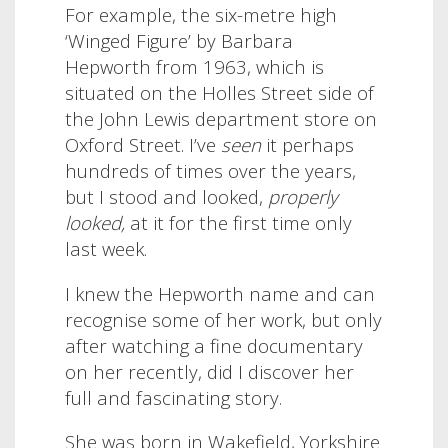
For example, the six-metre high
‘Winged Figure’ by Barbara
Hepworth from 1963, which is
situated on the Holles Street side of
the John Lewis department store on
Oxford Street. I’ve
seen
it perhaps
hundreds of times over the years,
but I stood and looked,
properly
looked,
at it for the first time only
last week.
I knew the Hepworth name and can
recognise some of her work, but only
after watching a fine documentary
on her recently, did I discover her
full and fascinating story.
She was born in Wakefield, Yorkshire