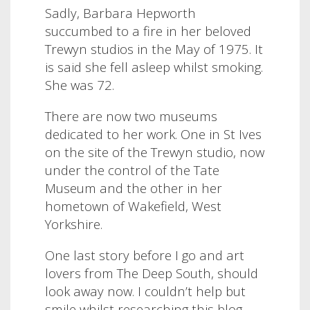
Sadly, Barbara Hepworth
succumbed to a fire in her beloved
Trewyn studios in the May of 1975. It
is said she fell asleep whilst smoking.
She was 72.
There are now two museums
dedicated to her work. One in St Ives
on the site of the Trewyn studio, now
under the control of the Tate
Museum and the other in her
hometown of Wakefield, West
Yorkshire.
One last story before I go and art
lovers from The Deep South, should
look away now. I couldn’t help but
smile whilst researching this blog,