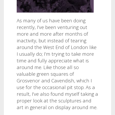
As many of us have been doing
recently, I’ve been venturing out
more and more after months of
inactivity, but instead of tearing
around the West End of London like
I usually do; I’m trying to take more
time and fully appreciate what is
around me. Like those all so
valuable green squares of
Grosvenor and Cavendish, which I
use for the occasional pit stop. As a
result, I’ve also found myself taking a
proper look at the sculptures and
art in general on display around me.