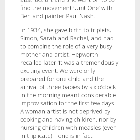
find the movement ‘Unit One’ with
Ben and painter Paul Nash.
In 1934, she gave birth to triplets,
Simon, Sarah and Rachel, and had
to combine the role of a very busy
mother and artist. Hepworth
recalled later ‘It was a tremendously
exciting event. We were only
prepared for one child and the
arrival of three babies by six o’clock
in the morning meant considerable
improvisation for the first few days.
A woman artist is not deprived by
cooking and having children, nor by
nursing children with measles (even
in triplicate) – one is in fact