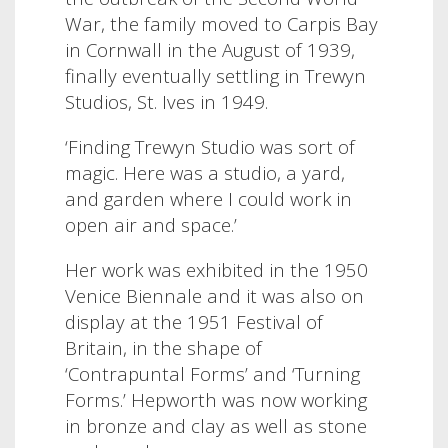
War, the family moved to Carpis Bay
in Cornwall in the August of 1939,
finally eventually settling in Trewyn
Studios, St. Ives in 1949.
‘Finding Trewyn Studio was sort of
magic. Here was a studio, a yard,
and garden where I could work in
open air and space.’
Her work was exhibited in the 1950
Venice Biennale and it was also on
display at the 1951 Festival of
Britain, in the shape of
‘Contrapuntal Forms’ and ‘Turning
Forms.’ Hepworth was now working
in
bronze and clay as well as stone