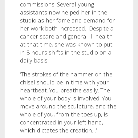
commissions.
Several young
assistants now helped her in the
studio as her fame and demand for
her work both increased. Despite a
cancer scare and general ill health
at that time,
she was known to put
in 8 hours shifts in the studio on a
daily basis.
‘
The strokes of the hammer on the
chisel should be in time with your
heartbeat. You breathe easily. The
whole of your body is involved. You
move around the sculpture, and the
whole of you, from the toes up, is
concentrated in your left hand,
which dictates the creation…’