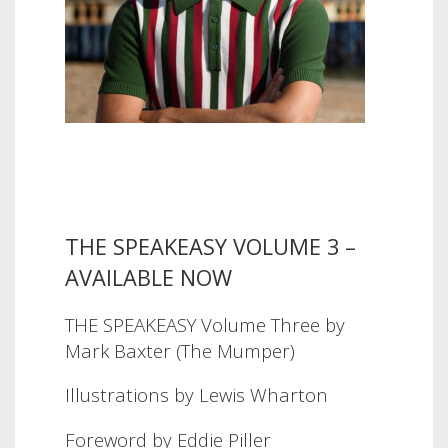
THE SPEAKEASY VOLUME 3 –
AVAILABLE NOW
THE SPEAKEASY Volume Three by
Mark Baxter (The Mumper)
Illustrations by Lewis Wharton
Foreword by Eddie Piller