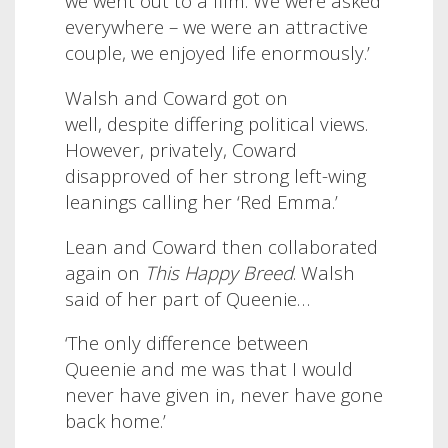
we went out to a film. We were asked
everywhere – we were an attractive
couple, we enjoyed life enormously.’
Walsh and Coward got on
well, despite differing political views.
However, privately, Coward
disapproved of her strong left-wing
leanings calling her ‘Red Emma.’
Lean and Coward then collaborated
again on
This Happy Breed
. Walsh
said of her part of Queenie
…
‘The only difference between
Queenie and me was that I would
never have given in, never have gone
back home.’