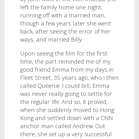
left the family home one night,
running off with a married man,
though a few years later she went
back, after seeing the error of her
ways, and married Billy.
Upon seeing the film for the first
time, the part reminded me of my
good friend Emma from my days in
Fleet Street, 35 years ago, who i then
called Queenie. I could tell, Emma
was never really going to settle for
the regular life. And so, it proved,
when she suddenly moved to Hong
Kong and settled down with a CNN
anchor man called Andrew. Out
there, she set up a very successful