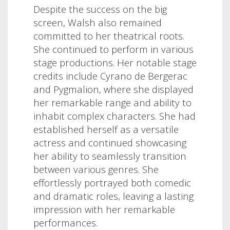
Despite the success on the big
screen, Walsh also remained
committed to her theatrical roots.
She continued to perform in various
stage productions. Her notable stage
credits include Cyrano de Bergerac
and Pygmalion, where she displayed
her remarkable range and ability to
inhabit complex characters. She had
established herself as a versatile
actress and continued showcasing
her ability to seamlessly transition
between various genres. She
effortlessly portrayed both comedic
and dramatic roles, leaving a lasting
impression with her remarkable
performances.