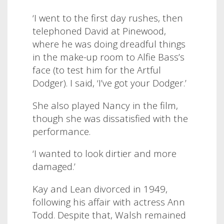
‘I went to the first day rushes, then
telephoned David at Pinewood,
where he was doing dreadful things
in the make-up room to Alfie Bass’s
face (to test him for the Artful
Dodger). I said, ‘I’ve got your Dodger.’
S
he also played Nancy in the film,
though she was dissatisfied with the
performance.
‘I wanted to look dirtier and more
damaged.’
Kay and Lean divorced in 1949,
following his affair with actress Ann
Todd.
Despite that, Walsh remained