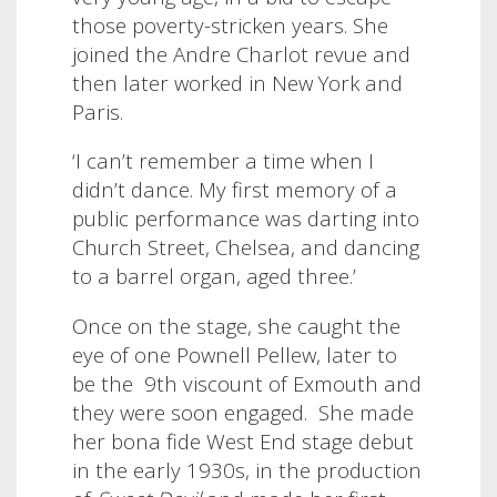
those poverty-stricken years. She
joined the Andre Charlot revue and
then later worked in New York and
Paris.
‘I can’t remember a time when I
didn’t dance. My first memory of a
public performance was darting into
Church Street, Chelsea, and dancing
to a barrel organ, aged three.’
Once on the stage, she caught the
eye of one Pownell Pellew, later to
be the
9th viscount of Exmouth and
they were soon engaged. She made
her bona fide West End stage debut
in the early 1930s, in the production