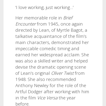
‘I love working, just working…’
Her memorable role in
Brief
Encounter
from 1945, once again
directed by Lean, of Myrtle Bagot, a
talkative acquaintance of the film’s
main characters, demonstrated her
impeccable comedic timing and
earned her widespread acclaim. She
was also a skilled writer and helped
devise the dramatic opening scene
of Lean’s original
Oliver Twist
from
1948. She also recommended
Anthony Newley for the role of the
Artful Dodger after working with him
in the film
Vice Versa
the year
before.