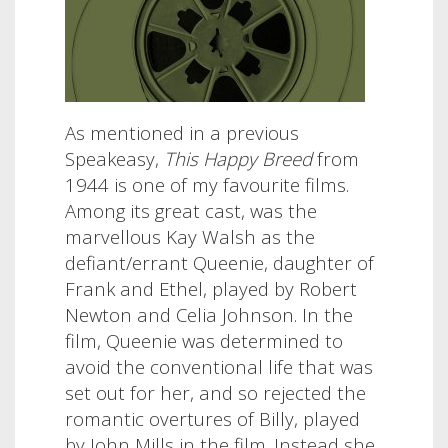
As mentioned in a previous
Speakeasy,
This Happy Breed
from
1944 is one of my favourite films.
Among its great cast, was the
marvellous Kay Walsh as the
defiant/errant Queenie, daughter of
Frank and Ethel, played by Robert
Newton and Celia Johnson. In the
film, Queenie was determined to
avoid the conventional life that was
set out for her, and so rejected the
romantic overtures of Billy, played
by John Mills in the film. Instead she