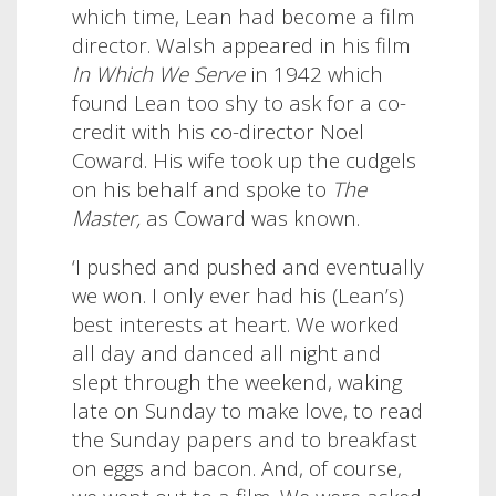
which time, Lean had become a film
director. Walsh appeared in his film
In Which We Serve
in 1942 which
found Lean too shy to ask for a co-
credit with his co-director Noel
Coward. His wife took up the cudgels
on his behalf and spoke to
The
Master,
as Coward was known.
‘I pushed and pushed and eventually
we won. I only ever had his (Lean’s)
best interests at heart.
We worked
all day and danced all night and
slept through the weekend, waking
late on Sunday to make love, to read
the Sunday papers and to breakfast
on eggs and bacon. And, of course,