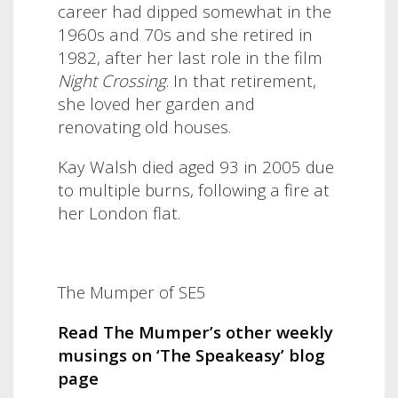
career had dipped somewhat in the
1960s and 70s and she retired in
1982, after her last role in the film
Night Crossing
. In that retirement,
she loved her garden and
renovating old houses.
Kay Walsh died aged 93 in 2005 due
to multiple burns, following a fire at
her London flat.
The Mumper of SE5
Read The Mumper’s other weekly
musings on ‘The Speakeasy’ blog
page