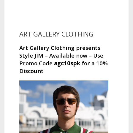
ART GALLERY CLOTHING
Art Gallery Clothing presents
Style JIM – Available now – Use
Promo Code
agc10spk
for a 10%
Discount