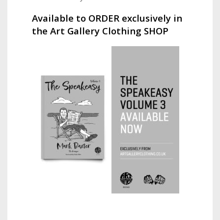
Available to ORDER exclusively in
the Art Gallery Clothing SHOP