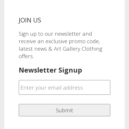
JOIN US
Sign up to our newsletter and
receive an exclusive promo code,
latest news & Art Gallery Clothing
offers.
Newsletter Signup