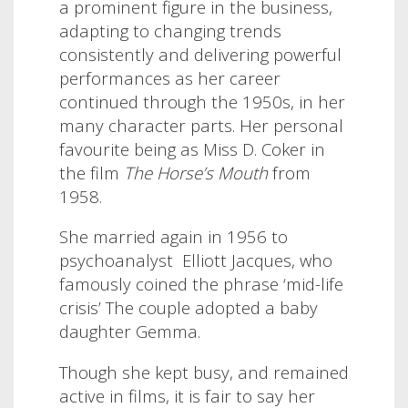
a prominent figure in the business,
adapting to changing trends
consistently and delivering powerful
performances as her career
continued through the 1950s, in her
many character parts. Her personal
favourite being as Miss D. Coker in
the film
The Horse’s Mouth
from
1958.
She married again in 1956 to
psychoanalyst Elliott Jacques, who
famously coined the phrase ‘mid-life
crisis’ The couple adopted a baby
daughter Gemma.
Though she kept busy, and remained
active in films, it is fair to say her