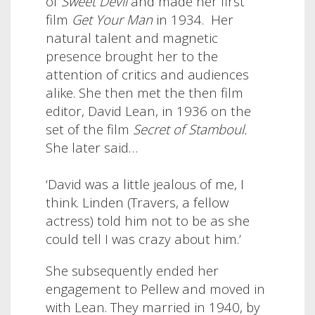
of
Sweet Devil
and made her first
film
Get Your Man
in 1934. Her
natural talent and magnetic
presence brought her to the
attention of critics and audiences
alike. She then met the then film
editor, David Lean, in 1936 on the
set of the film
Secret of Stamboul.
She later said…
‘David was a little jealous of me, I
think. Linden (Travers, a fellow
actress) told him not to be as she
could tell I was crazy about him.’
She subsequently ended her
engagement to Pellew and moved in
with Lean. They married in 1940, by