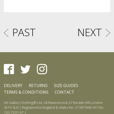
PAST
NEXT
DELIVERY
RETURNS
SIZE GUIDES
TERMS & CONDITIONS
CONTACT
Art Gallery Clothing® Ltd. 28 Ravensroost 27 Beulah Hill London
SE19 3LN | Registered in England & Wales No. 07287968 VAT No.
103 7031 67 |