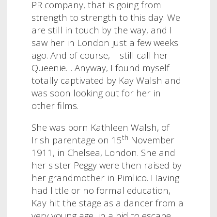
PR company, that is going from
strength to strength to this day. We
are still in touch by the way, and I
saw her in London just a few weeks
ago. And of course,
I still call her
Queenie…
Anyway, I found myself
totally captivated by Kay Walsh and
was soon looking out for her in
other films.
She was born Kathleen Walsh, of
th
Irish parentage on 15
November
1911, in Chelsea, London. She and
her sister Peggy were then raised by
her grandmother in Pimlico. Having
had little or no formal education,
Kay hit the stage as a dancer from a
very young age, in a bid to escape