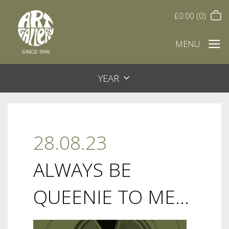
£
0.00
(0)
MENU
YEAR
28.08.23
ALWAYS BE
QUEENIE TO ME…