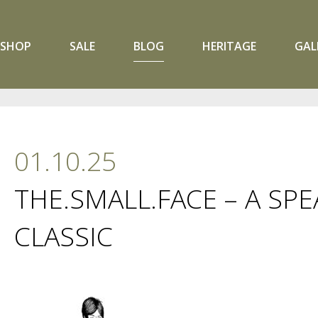
SHOP
SALE
BLOG
HERITAGE
GAL
01.10.25
THE.SMALL.FACE – A SP
CLASSIC