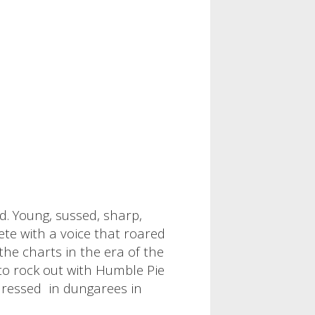
d. Young, sussed, sharp,
te with a voice that roared
the charts in the era of the
 to rock out with Humble Pie
 dressed in dungarees in