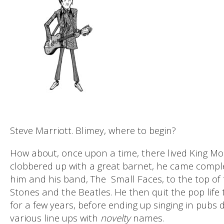
Steve Marriott. Blimey, where to begin?
How about, once upon a time, there lived King Mo
clobbered up with a great barnet, he came comple
him and his band, The
Small Faces, to the top of 
Stones and the Beatles. He then quit the pop life
for a few years, before ending up singing in pubs
various line ups with
novelty
names.