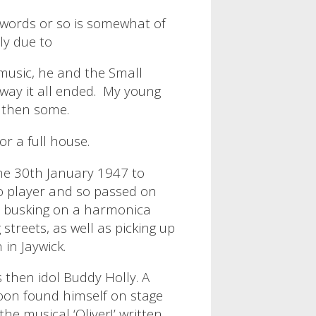
0 words or so is somewhat of
ly due to
music, he and the Small
way it all ended.
My young
d then some.
r a full house.
he 30th January 1947 to
o player and so passed on
t busking on a harmonica
streets, as well as picking up
 in Jaywick.
 then idol Buddy Holly. A
 soon found himself on stage
the musical ‘Oliver!’ written