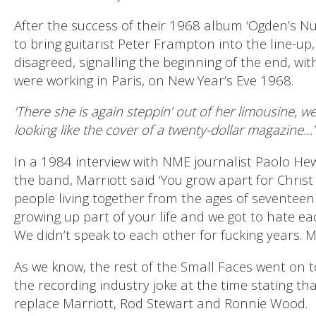
After the success of their 1968 album ‘Ogden’s N
to bring guitarist Peter Frampton into the line-up
disagreed, signalling the beginning of the end, wit
were working in Paris, on New Year’s Eve 1968.
‘There she is again steppin’ out of her limousine, we
looking like the cover of a twenty-dollar magazine…’
In a 1984 interview with NME journalist Paolo Hewi
the band, Marriott said ‘You grow apart for Christ
people living together from the ages of seventeen
growing up part of your life and we got to hate ea
We didn’t speak to each other for fucking years. M
As we know, the rest of the Small Faces went on 
the recording industry joke at the time stating tha
replace Marriott, Rod Stewart and Ronnie Wood.