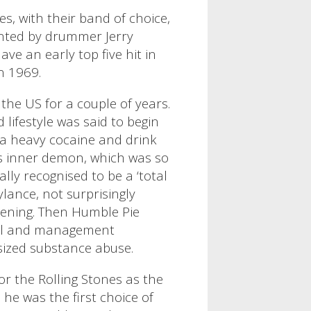
s, with their band of choice,
ented by drummer Jerry
ave an early top five hit in
in 1969.
the US for a couple of years.
 lifestyle was said to begin
g a heavy cocaine and drink
’s inner demon, which was so
lly recognised to be a ‘total
ylance, not surprisingly
pening.
Then
Humble Pie
cial and management
 sized substance abuse.
or the Rolling Stones as the
 he was the first choice of