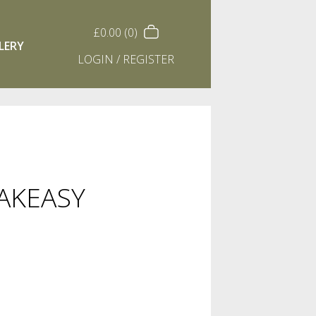
£
0.00
(0)
LERY
LOGIN / REGISTER
EAKEASY