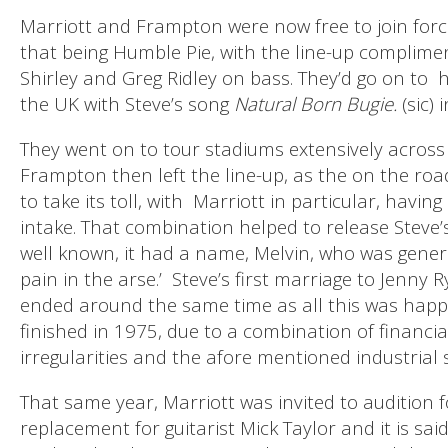
Marriott and Frampton were now free to join force
that being Humble Pie, with the line-up complim
Shirley and Greg Ridley on bass. They’d go on to
h
the UK with Steve’s song
Natural Born Bugie.
(sic) 
They went on to tour stadiums extensively across 
Frampton then left the line-up, as the on the road
to take its toll, with
Marriott in particular, havin
intake. That combination helped to release Steve
well known, it had a name, Melvin, who was genera
pain in the arse.’ Steve’s first marriage to Jenny R
ended around the same time as all this was hap
finished in 1975, due to a combination of finan
irregularities and the afore mentioned industrial
That same year, Marriott was invited to audition f
replacement for guitarist Mick Taylor and it is said