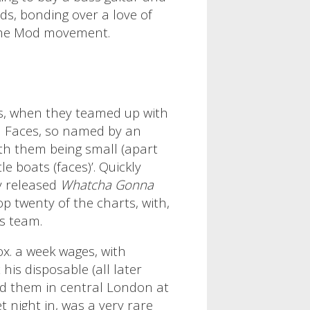
ds, bonding over a love of
 the Mod movement.
s, when they teamed up with
l Faces, so named by an
ith them being small (apart
e boats (faces)’. Quickly
y released
Whatcha Gonna
op twenty of the charts, with,
is team.
x. a week wages, with
is disposable (all later
d them in central London at
 night in, was a very rare