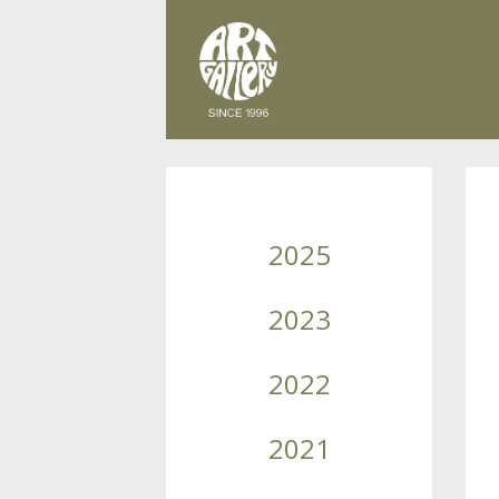
2025
2023
2022
2021