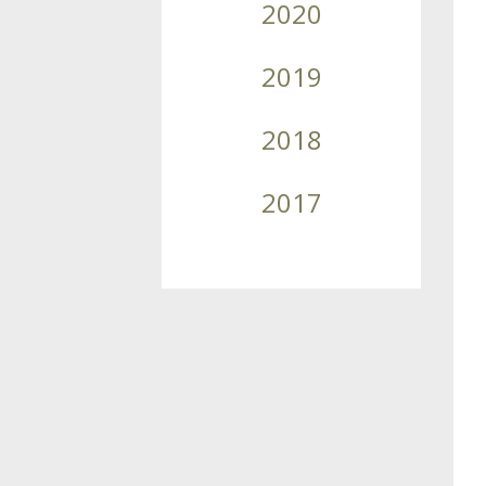
2020
2019
2018
2017