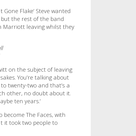
ut Gone Flake’ Steve wanted
, but the rest of the band
h Marriott leaving whilst they
ll
tt on the subject of leaving
 sakes. You’re talking about
 to twenty-two and that’s a
ch other, no doubt about it.
aybe ten years.’
to become The Faces, with
t it took two people to