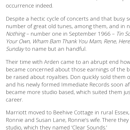
occurrence indeed.
Despite a hectic cycle of concerts and that busy so
number of great old tunes, among them, and in no
Nothing
– number one in September 1966 –
Tin So
Your Own
,
Wham Bam Thank You Mam
,
Rene
,
Here
Sunday
to name but an handful.
Their time with Arden came to an abrupt end howe
became concerned about those earnings of the 
be raised about royalties. Don quickly sold the
and his newly formed Immediate Records soon aft
became more studio based, which suited them just 
career.
Marriott moved to Beehive Cottage in rural Essex
Ronnie and Susan Lane, Ronnie’s wife. There they
studio, which they named ‘Clear Sounds.’