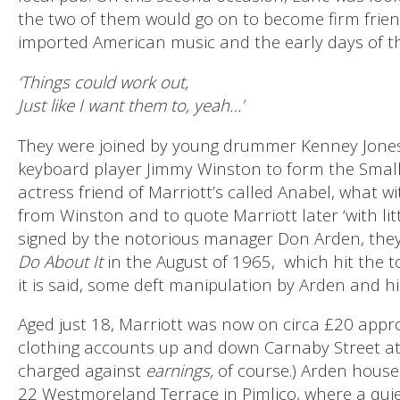
the two of them would go on to become firm frien
imported American music and the early days of
‘Things could work out,
Just like I want them to, yeah…’
They were joined by young drummer Kenney Jone
keyboard player Jimmy Winston to form the Smal
actress friend of Marriott’s called Anabel, what w
from Winston and to quote Marriott later ‘with littl
signed by the notorious manager Don Arden, the
Do About It
in the August of 1965,
which hit the t
it is said, some deft manipulation by Arden and h
Aged just 18, Marriott was now on circa £20 appro
clothing accounts up and down Carnaby Street at h
charged against
earnings,
of course.) Arden house
22 Westmoreland Terrace in Pimlico, where a quiet