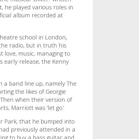
, he played various roles in
ficial album recorded at
 theatre school in London,
he radio, but in truth his
rst love, music, managing to
is early release, the Kenny
 in a band line up, namely The
ting the likes of Georgie
 Then when their version of
ts, Marriott was ‘let go.’
or Park, that he bumped into
had previously attended in a
ing to buy a bass guitar and