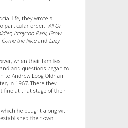
cial life, they wrote a
 particular order,
All Or
ldier
,
Itchycoo Park,
Grow
 Come the Nice
and
Lazy
ver, when their families
band and questions began to
m on to Andrew Loog Oldham
er, in 1967. There they
fine at that stage of their
, which he bought along with
 established their own