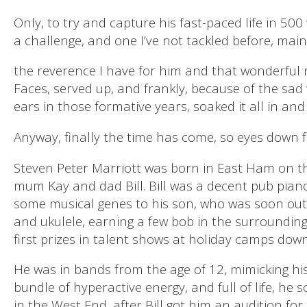
Only, to try and capture his fast-paced life in 50
a challenge, and one I’ve not tackled before, main
the reverence I have for him and that wonderful 
Faces, served up, and frankly, because of the sad 
ears in those formative years, soaked it all in an
Anyway, finally the time has come, so eyes down fo
Steven Peter Marriott was born in East Ham on t
mum Kay and dad Bill. Bill was a decent pub pian
some musical genes to his son, who was soon ou
and ukulele, earning a few bob in the surrounding 
first prizes in talent shows at holiday camps down
He was in bands from the age of 12, mimicking his
bundle of hyperactive energy, and full of life, he
in the West End, after Bill got him an audition for 