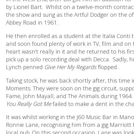
by Lionel Bart.
Whilst on a twelve-month contract
the show and sung as the Artful Dodger on the of
Abbey Road in 1961.
He then enrolled as a student at the Italia Conti
and soon found plenty of work in TV, film and on t
heart wasn’t really in it and he returned to his fi
pick up a solo recording deal with Decca.
Sadly, h
Lynch penned
Give Her My Regards
flopped .
Taking stock, he was back shortly after, this time
Moments. They were soon on the gig circuit, suppor
Fame, John Mayall, and The Animals during 1964.
You Really Got Me
failed to make a dent in the char
It was whilst working in the J60 Music Bar in Man
Ronnie Lane, recognising him from a gig Marriott 
local pub. On this second occasion, Lane was look