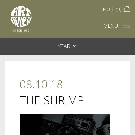
£
0.00
(0)
MENU
YEAR
08.10.18
THE SHRIMP