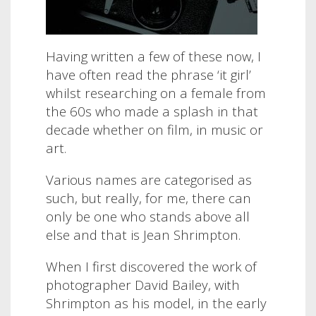
Having written a few of these now, I
have often read the phrase ‘it girl’
whilst researching on a female from
the 60s who made a splash in that
decade whether on film, in music or
art.
Various names are categorised as
such, but really, for me, there can
only be one who stands above all
else and that is Jean Shrimpton.
When I first discovered the work of
photographer David Bailey, with
Shrimpton as his model, in the early