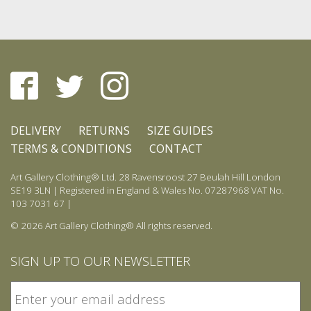
DELIVERY
RETURNS
SIZE GUIDES
TERMS & CONDITIONS
CONTACT
Art Gallery Clothing® Ltd. 28 Ravensroost 27 Beulah Hill London
SE19 3LN | Registered in England & Wales No. 07287968 VAT No.
103 7031 67 |
© 2026 Art Gallery Clothing® All rights reserved.
SIGN UP TO OUR NEWSLETTER