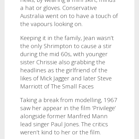
a hat or gloves. Conservative
Australia went on to have a touch of
the vapours looking on.
Keeping it in the family, Jean wasn’t
the only Shrimpton to cause a stir
during the mid 60s, with younger
sister Chrissie also grabbing the
headlines as the girlfriend of the
likes of Mick Jagger and later Steve
Marriott of The Small Faces
Taking a break from modelling, 1967
saw her appear in the film ‘Privilege’
alongside former Manfred Mann
lead singer Paul Jones. The critics
weren’t kind to her or the film.