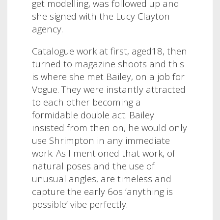
get modelling, was followed up and
she signed with the Lucy Clayton
agency.
Catalogue work at first, aged18, then
turned to magazine shoots and this
is where she met Bailey, on a job for
Vogue. They were instantly attracted
to each other becoming a
formidable double act. Bailey
insisted from then on, he would only
use Shrimpton in any immediate
work. As I mentioned that work, of
natural poses and the use of
unusual angles, are timeless and
capture the early 6os ‘anything is
possible’ vibe perfectly.