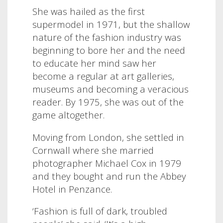
She was hailed as the first
supermodel in 1971, but the shallow
nature of the fashion industry was
beginning to bore her and the need
to educate her mind saw her
become a regular at art galleries,
museums and becoming a veracious
reader. By 1975, she was out of the
game altogether.
Moving from London, she settled in
Cornwall where she married
photographer Michael Cox in 1979
and they bought and run the Abbey
Hotel in Penzance.
‘Fashion is full of dark, troubled