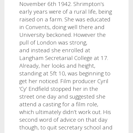
November 6th 1942. Shrimpton’s
early years were of a rural life, being
raised on a farm. She was educated
in Convents, doing well there and
University beckoned. However the
pull of London was strong,
and instead she enrolled at
Langham Secretarial College at 17.
Already, her looks and height,
standing at 5ft 10, was beginning to
get her noticed. Film producer Cyril
‘Cy’ Endfield stopped her in the
street one day and suggested she
attend a casting for a film role,
which ultimately didn’t work out. His
second word of advice on that day
though, to quit secretary school and