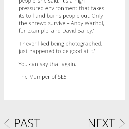
people’ she said. ‘It’s a high-
pressured environment that takes
its toll and burns people out. Only
the shrewd survive – Andy Warhol,
for example, and David Bailey.’
‘I never liked being photographed. I
just happened to be good at it.’
You can say that again.
The Mumper of SE5
PAST
NEXT