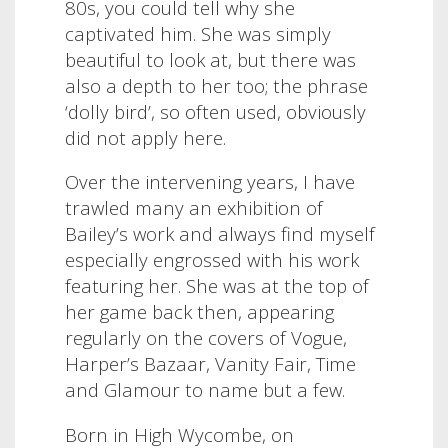
80s, you could tell why she
captivated him. She was simply
beautiful to look at, but there was
also a depth to her too; the phrase
‘dolly bird’, so often used, obviously
did not apply here.
Over the intervening years, I have
trawled many an exhibition of
Bailey’s work and always find myself
especially engrossed with his work
featuring her. She was at the top of
her game back then, appearing
regularly on the covers of Vogue,
Harper’s Bazaar, Vanity Fair, Time
and Glamour to name but a few.
Born in High Wycombe, on