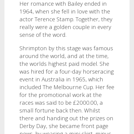
Her romance with Bailey ended in
1964, when she fell in love with the
actor Terence Stamp. Together, they
really were a golden couple in every
sense of the word.
Shrimpton by this stage was famous
around the world, and at the time,
the worlds highest paid model. She
was hired for a four-day horseracing
event in Australia in 1965, which
included The Melbourne Cup. Her fee
for the promotional work at the
races was said to be £2000.00, a
small fortune back then. Whilst
there and handing out the prizes on
Derby Day, she became front page
news, by wearing a mini skirt, minus