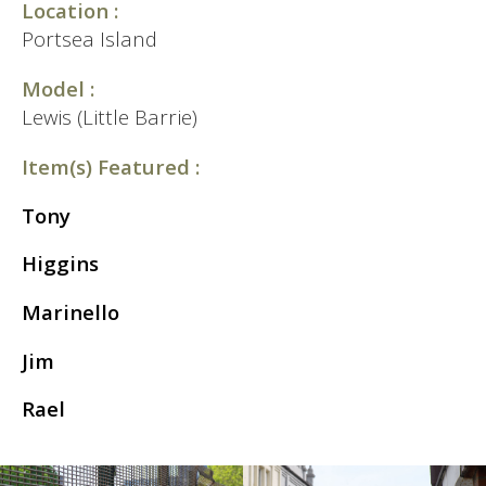
Location :
Portsea Island
Model :
Lewis (Little Barrie)
Item(s) Featured :
Tony
Higgins
Marinello
Jim
Rael