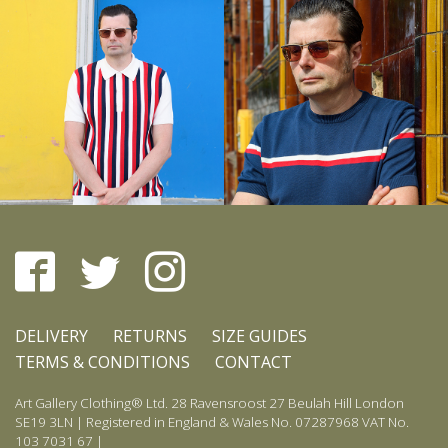
DELIVERY
RETURNS
SIZE GUIDES
TERMS & CONDITIONS
CONTACT
Art Gallery Clothing® Ltd. 28 Ravensroost 27 Beulah Hill London
SE19 3LN | Registered in England & Wales No. 07287968 VAT No.
103 7031 67 |