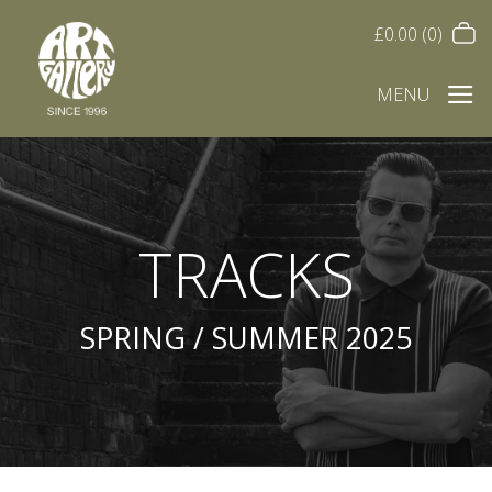
£
0.00
(0)
MENU
TRACKS
SPRING / SUMMER 2025